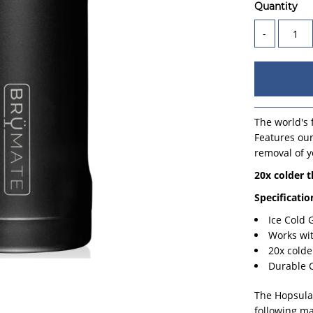
Quantity
-
The world's f
Features our
removal of y
20x colder 
Specificatio
Ice Cold
Works wi
20x colde
Durable 
The Hopsulat
following ma