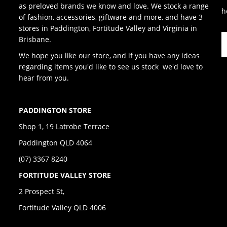
as preloved brands we know and love. We stock a range
h
of fashion, accessories, giftware and more, and have 3
stores in Paddington, Fortitude Valley and Virginia in
Brisbane.
We hope you like our store, and if you have any ideas
regarding items you'd like to see us stock we'd love to
hear from you.
PADDINGTON STORE
Shop 1, 19 Latrobe Terrace
Paddington QLD 4064
(07) 3367 8240
FORTITUDE VALLEY STORE
2 Prospect St,
Fortitude Valley QLD 4006