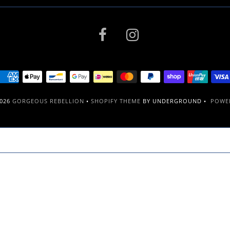
2026
GORGEOUS REBELLION
•
SHOPIFY THEME
BY UNDERGROUND •
POWER