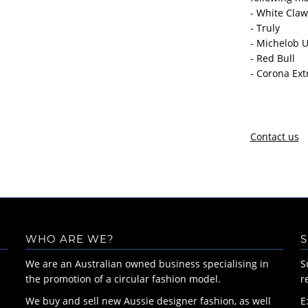
- White Claw
- Truly
- Michelob U
- Red Bull
- Corona Ext
Contact us
WHO ARE WE?
S
We are an Australian owned business specialising in
S
the promotion of a circular fashion model.
r
We buy and sell new Aussie designer fashion, as well
E