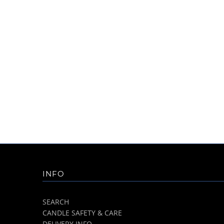
INFO
SEARCH
CANDLE SAFETY & CARE
DELIVERY INFO