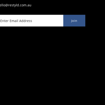
ello@restyld.com.au