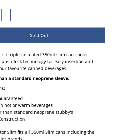
+
irst triple-insulated 350ml slim can-cooler.
 push-lock technology for easy insertion and
our favourite canned beverages.
than a standard neoprene sleeve.
ns:
 Guaranteed
th hot or warm beverages
r than standard neoprene stubby's
Construction
or Slim fits all 350ml Slim cans including the
jor brands: