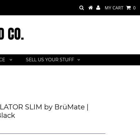
MY CART
0
ACE
SELL US YOUR STUFF
ATOR SLIM by BrüMate |
lack