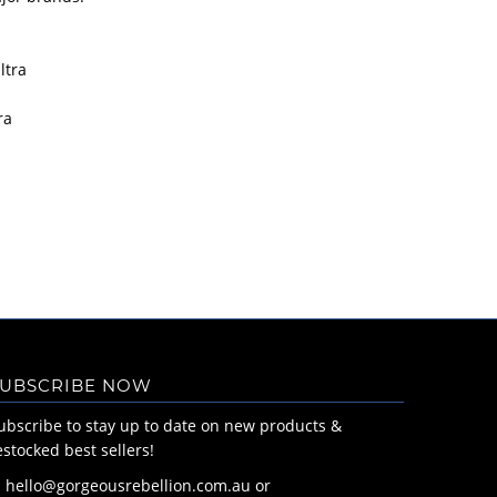
ltra
ra
UBSCRIBE NOW
ubscribe to stay up to date on new products &
estocked best sellers!
: hello@gorgeousrebellion.com.au or