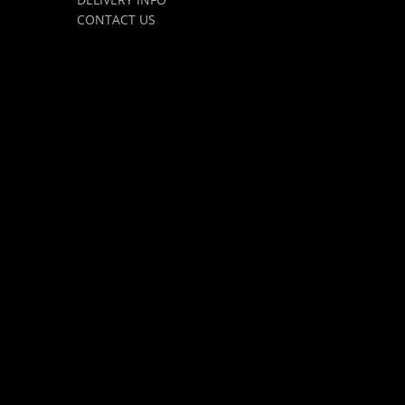
CONTACT US