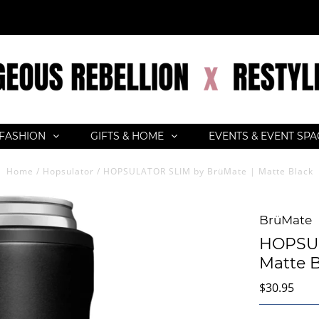
FASHION
GIFTS & HOME
EVENTS & EVENT SP
Home
/
Hopsulator
/
HOPSULATOR SLIM by BrüMate | Matte Black
BrüMate
HOPSUL
Matte B
$30.95