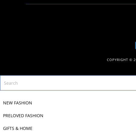
COPYRIGHT © 
NEW FASHION
PRELOVED FASHION
GIFTS & HOME