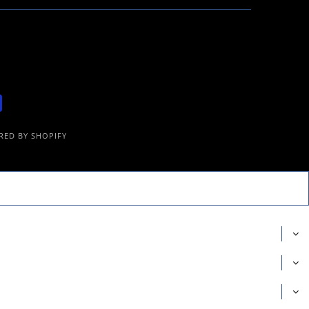
ED BY SHOPIFY