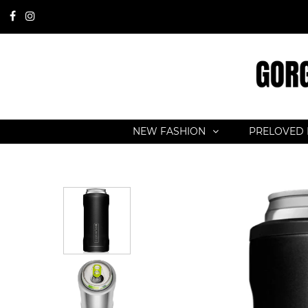
NEW FASHION
PRELOVED 