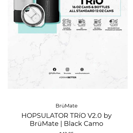
BrüMate
HOPSULATOR TRíO V2.0 by
BrüMate | Black Camo