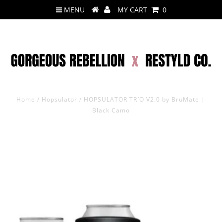
MENU
MY CART
0
Home
/
Hopsulator
/
HOPSULATOR TRíO V2.0 by BrüMate |
Black Camo