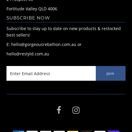
Fortitude Valley QLD 4006
SUBSCRIBE NOW
Subscribe to stay up to date on new products & restocked
best sellers!
E: hello@gorgeousrebellion.com.au or
hello@restyld.com.au