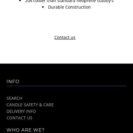
20x colder than standard neoprene stubby's
Durable Construction
Contact us
INFO
SEARCH
CANDLE SAFETY & CARE
DELIVERY INFO
CONTACT US
WHO ARE WE?