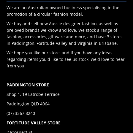
We are an Australian owned business specialising in the
promotion of a circular fashion model.
We buy and sell new Aussie designer fashion, as well as
preloved brands we know and love. We stock a range of
fashion, accessories, giftware and more, and have 3 stores
in Paddington, Fortitude Valley and Virginia in Brisbane.
We hope you like our store, and if you have any ideas
regarding items you'd like to see us stock we'd love to hear
from you.
PADDINGTON STORE
Shop 1, 19 Latrobe Terrace
Paddington QLD 4064
(07) 3367 8240
FORTITUDE VALLEY STORE
2 Prospect St,