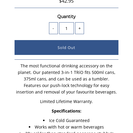
$42.95
Quantity
-
+
The most functional drinking accessory on the
planet. Our patented 3-in-1 TRíO fits 500ml cans,
375ml cans, and can be used as a tumbler.
Features our push-lock technology for easy
insertion and removal of your favourite beverages.
Limited Lifetime Warranty.
Specifications:
Ice Cold Guaranteed
Works with hot or warm beverages