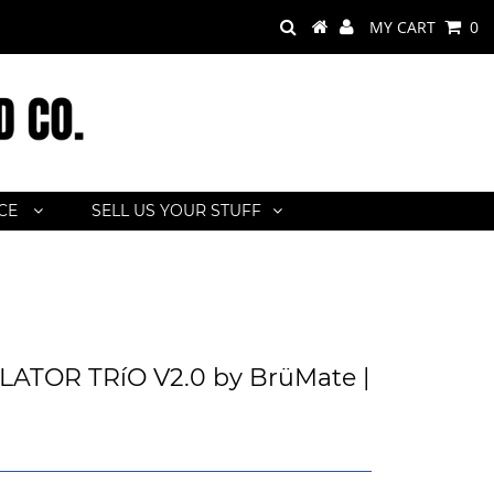
MY CART
0
ACE
SELL US YOUR STUFF
ATOR TRíO V2.0 by BrüMate |