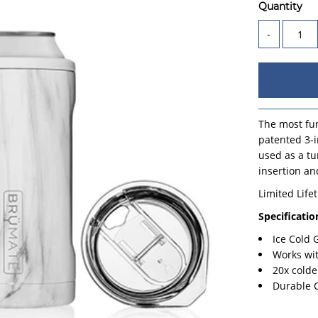
Quantity
-
The most fun
patented 3-i
used as a tu
insertion an
Limited Life
Specificatio
Ice Cold
Works wi
20x colde
Durable 