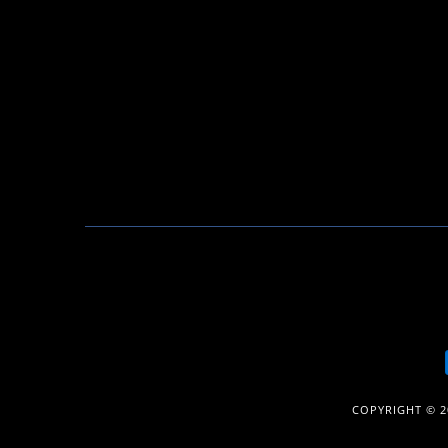
COPYRIGHT © 