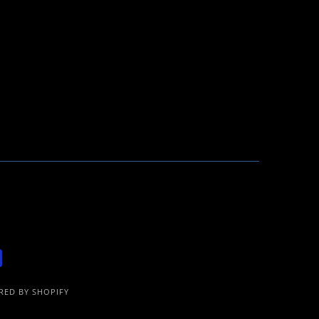
ED BY SHOPIFY