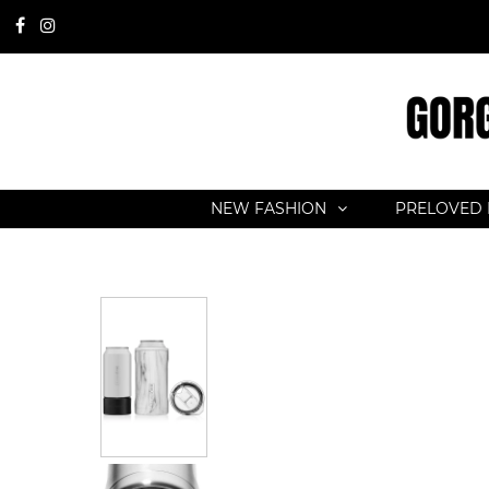
NEW FASHION
PRELOVED 