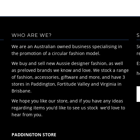
WHO ARE WE?
S
We are an Australian owned business specialising in
S
the promotion of a circular fashion model.
r
We buy and sell new Aussie designer fashion, as well
E
as preloved brands we know and love. We stock a range
h
of fashion, accessories, giftware and more, and have 3
stores in Paddington, Fortitude Valley and Virginia in
Brisbane.
We hope you like our store, and if you have any ideas
regarding items you'd like to see us stock we'd love to
hear from you.
PADDINGTON STORE