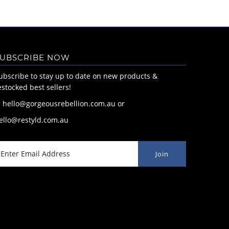
UBSCRIBE NOW
ubscribe to stay up to date on new products &
estocked best sellers!
: hello@gorgeousrebellion.com.au or
ello@restyld.com.au