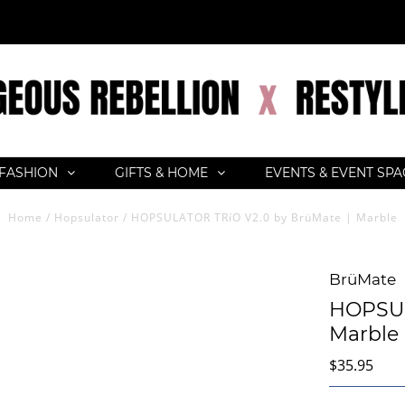
FASHION
GIFTS & HOME
EVENTS & EVENT SP
Home
/
Hopsulator
/
HOPSULATOR TRíO V2.0 by BrüMate | Marble
BrüMate
HOPSUL
Marble
$35.95