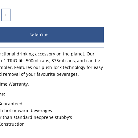
+
ctional drinking accessory on the planet. Our
n-1 TRíO fits 500ml cans, 375ml cans, and can be
mbler. Features our push-lock technology for easy
d removal of your favourite beverages.
time Warranty.
ns:
 Guaranteed
th hot or warm beverages
r than standard neoprene stubby's
Construction