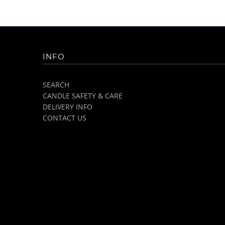
INFO
SEARCH
CANDLE SAFETY & CARE
DELIVERY INFO
CONTACT US