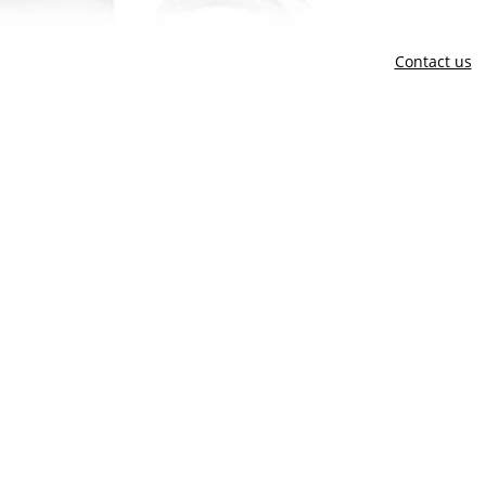
Contact us