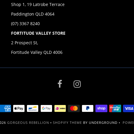
Shop 1, 19 Latrobe Terrace
Paddington QLD 4064
(07) 3367 8240
FORTITUDE VALLEY STORE
2 Prospect St,
Fortitude Valley QLD 4006
2026
GORGEOUS REBELLION
•
SHOPIFY THEME
BY UNDERGROUND •
POWER