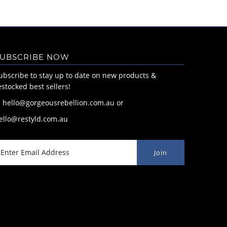
UBSCRIBE NOW
ubscribe to stay up to date on new products &
estocked best sellers!
: hello@gorgeousrebellion.com.au or
ello@restyld.com.au