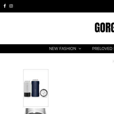
NEW FASHION
PRELOVED 