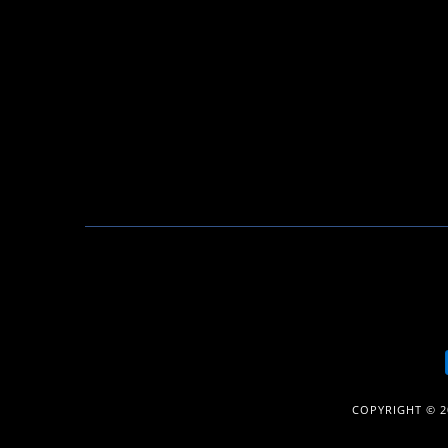
COPYRIGHT © 