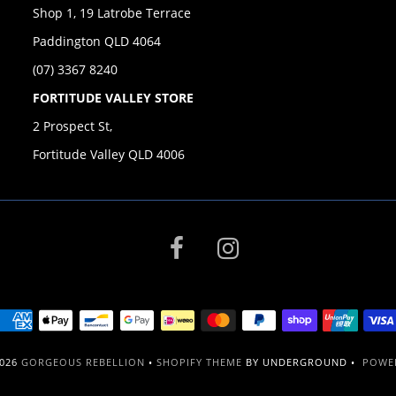
Shop 1, 19 Latrobe Terrace
Paddington QLD 4064
(07) 3367 8240
FORTITUDE VALLEY STORE
2 Prospect St,
Fortitude Valley QLD 4006
2026
GORGEOUS REBELLION
•
SHOPIFY THEME
BY UNDERGROUND •
POWER