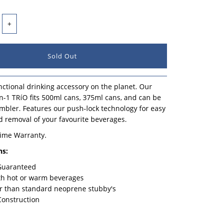
+
ctional drinking accessory on the planet. Our
n-1 TRíO fits 500ml cans, 375ml cans, and can be
mbler. Features our push-lock technology for easy
d removal of your favourite beverages.
time Warranty.
ns:
 Guaranteed
th hot or warm beverages
r than standard neoprene stubby's
Construction