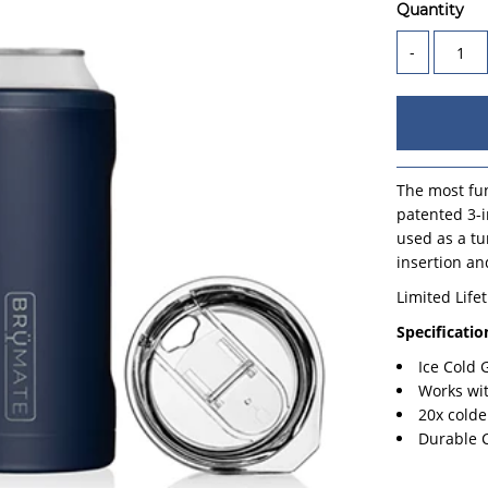
Quantity
-
The most fun
patented 3-i
used as a tu
insertion an
Limited Life
Specificatio
Ice Cold
Works wi
20x colde
Durable 