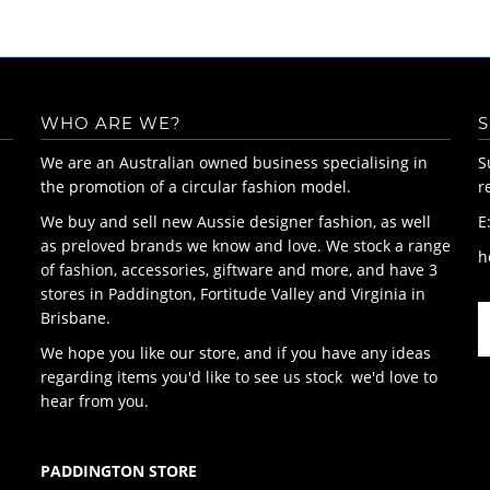
WHO ARE WE?
S
We are an Australian owned business specialising in
S
the promotion of a circular fashion model.
r
We buy and sell new Aussie designer fashion, as well
E
as preloved brands we know and love. We stock a range
h
of fashion, accessories, giftware and more, and have 3
stores in Paddington, Fortitude Valley and Virginia in
Brisbane.
We hope you like our store, and if you have any ideas
regarding items you'd like to see us stock we'd love to
hear from you.
PADDINGTON STORE