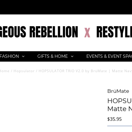
FASHION
GIFTS & HOME
EVENTS & EVENT SP
Home
/
Hopsulator
/
HOPSULATOR TRíO V2.0 by BrüMate | Matte Nav
BrüMate
HOPSUL
Matte 
$35.95