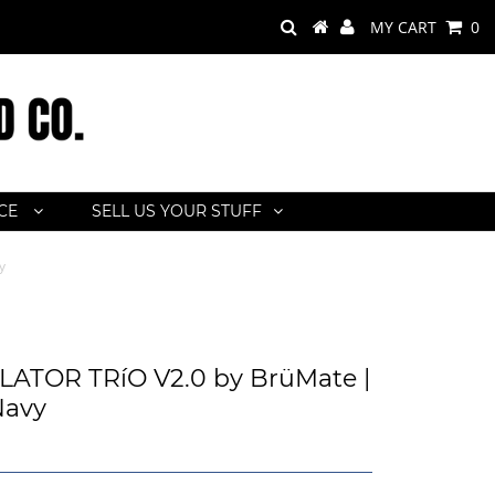
MY CART
0
ACE
SELL US YOUR STUFF
y
ATOR TRíO V2.0 by BrüMate |
Navy