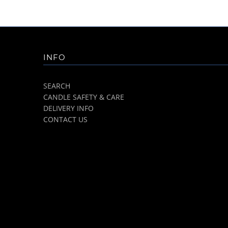
INFO
SEARCH
CANDLE SAFETY & CARE
DELIVERY INFO
CONTACT US