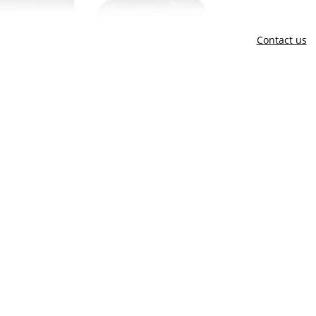
Contact us