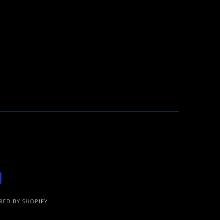
ED BY SHOPIFY