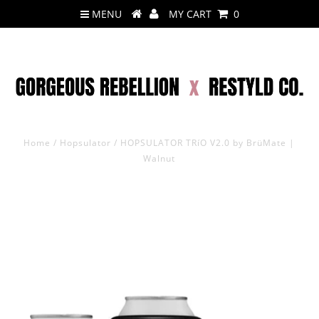
MENU
MY CART
0
Home
/
Hopsulator
/
HOPSULATOR TRíO V2.0 by BrüMate |
Walnut