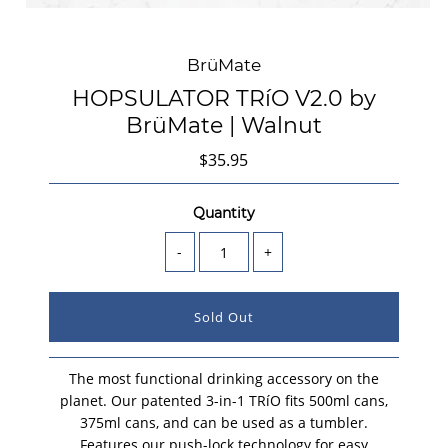
BrüMate
HOPSULATOR TRíO V2.0 by
BrüMate | Walnut
$35.95
Quantity
-
+
The most functional drinking accessory on the
planet. Our patented 3-in-1 TRíO fits 500ml cans,
375ml cans, and can be used as a tumbler.
Features our push-lock technology for easy