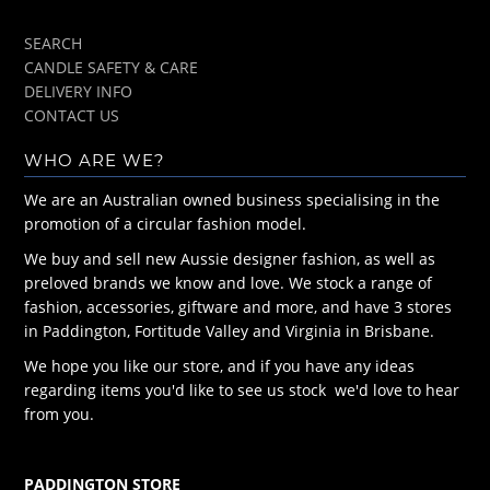
SEARCH
CANDLE SAFETY & CARE
DELIVERY INFO
CONTACT US
WHO ARE WE?
We are an Australian owned business specialising in the
promotion of a circular fashion model.
We buy and sell new Aussie designer fashion, as well as
preloved brands we know and love. We stock a range of
fashion, accessories, giftware and more, and have 3 stores
in Paddington, Fortitude Valley and Virginia in Brisbane.
We hope you like our store, and if you have any ideas
regarding items you'd like to see us stock we'd love to hear
from you.
PADDINGTON STORE