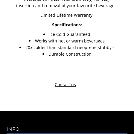
insertion and removal of your favourite beverages.
Limited Lifetime Warranty.
Specifications:
Ice Cold Guaranteed
Works with hot or warm beverages
20x colder than standard neoprene stubby's
Durable Construction
Contact us
INFO