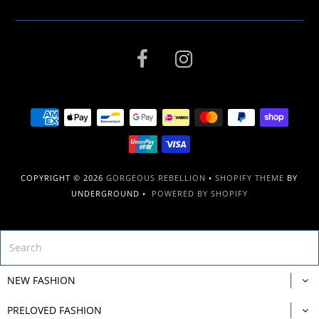
COPYRIGHT © 2026
GORGEOUS REBELLION
•
SHOPIFY THEME
BY
UNDERGROUND •
POWERED BY SHOPIFY
NEW FASHION
PRELOVED FASHION