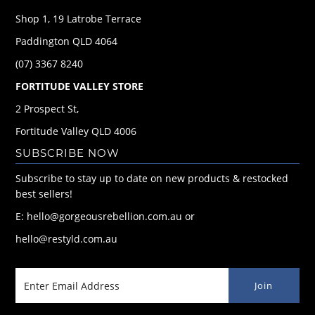
Shop 1, 19 Latrobe Terrace
Paddington QLD 4064
(07) 3367 8240
FORTITUDE VALLEY STORE
2 Prospect St,
Fortitude Valley QLD 4006
SUBSCRIBE NOW
Subscribe to stay up to date on new products & restocked
best sellers!
E: hello@gorgeousrebellion.com.au or
hello@restyld.com.au