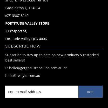
Shop 1, 19 Latrobe Terrace
Paddington QLD 4064
(07) 3367 8240
FORTITUDE VALLEY STORE
2 Prospect St,
Fortitude Valley QLD 4006
SUBSCRIBE NOW
Subscribe to stay up to date on new products & restocked
best sellers!
E: hello@gorgeousrebellion.com.au or
hello@restyld.com.au