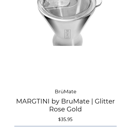
BrüMate
MARGTINI by BruMate | Glitter
Rose Gold
$35.95