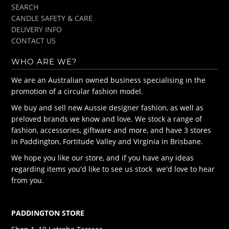
SEARCH
CANDLE SAFETY & CARE
DELIVERY INFO
CONTACT US
WHO ARE WE?
We are an Australian owned business specialising in the
promotion of a circular fashion model.
We buy and sell new Aussie designer fashion, as well as
preloved brands we know and love. We stock a range of
fashion, accessories, giftware and more, and have 3 stores
in Paddington, Fortitude Valley and Virginia in Brisbane.
We hope you like our store, and if you have any ideas
regarding items you'd like to see us stock we'd love to hear
from you.
PADDINGTON STORE