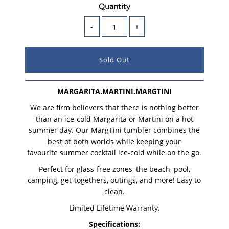
Quantity
-
+
MARGARITA.MARTINI.MARGTINI
We are firm believers that there is nothing better
than an ice-cold Margarita or Martini on a hot
summer day. Our MargTini tumbler combines the
best of both worlds while keeping your
favourite summer cocktail ice-cold while on the go.
Perfect for glass-free zones, the beach, pool,
camping, get-togethers, outings, and more! Easy to
clean.
Limited Lifetime Warranty.
Specifications: