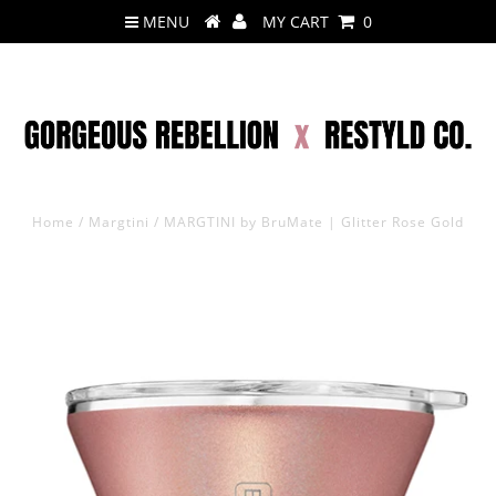
MENU
MY CART
0
Home
/
Margtini
/
MARGTINI by BruMate | Glitter Rose Gold