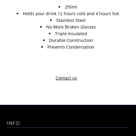
295ml
Holds your drink 12 hours cold and 4 hours hot
Stainless Steel
No More Broken Glasses
Triple Insulated
Durable Construction
Prevents Condensation
Contact us
INFO