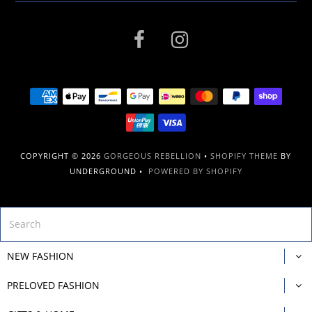
COPYRIGHT © 2026
GORGEOUS REBELLION
•
SHOPIFY THEME
BY
UNDERGROUND •
POWERED BY SHOPIFY
NEW FASHION
PRELOVED FASHION