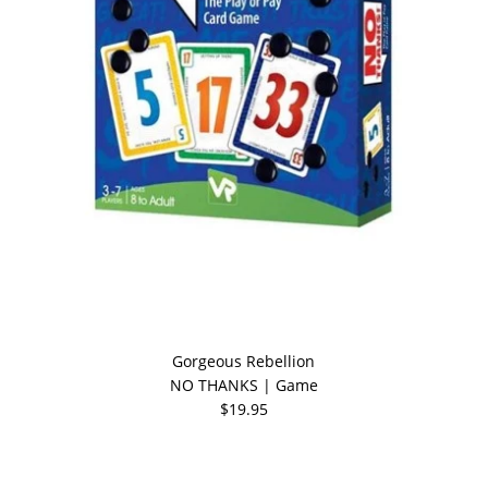
Gorgeous Rebellion
NO THANKS | Game
$19.95