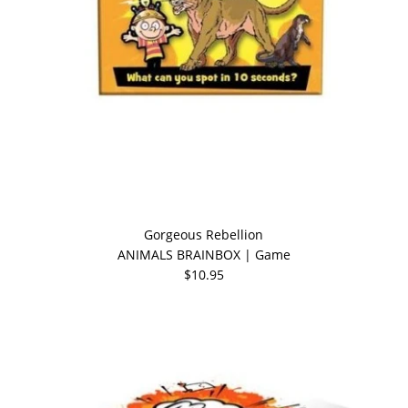
Gorgeous Rebellion
ANIMALS BRAINBOX | Game
$10.95