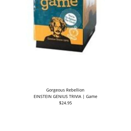
Gorgeous Rebellion
EINSTEIN GENIUS TRIVIA | Game
$24.95