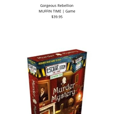
Gorgeous Rebellion
MUFFIN TIME | Game
$39.95