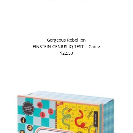
Gorgeous Rebellion
EINSTEIN GENIUS IQ TEST | Game
$22.50