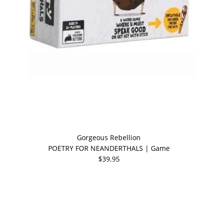
Gorgeous Rebellion
POETRY FOR NEANDERTHALS | Game
$39.95