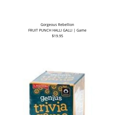
Gorgeous Rebellion
FRUIT PUNCH HALLI GALLI | Game
$19.95