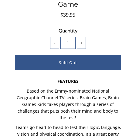
Game
$39.95
Quantity
-
+
FEATURES
Based on the Emmy-nominated National
Geographic Channel TV series, Brain Games, Brain
Games Kids takes players through a series of
challenges that puts both their mind and body to
the test!
Teams go head-to-head to test their logic, language,
vision and physical coordination. It's a great party