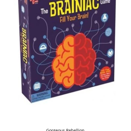
Gorgeous Rebellion