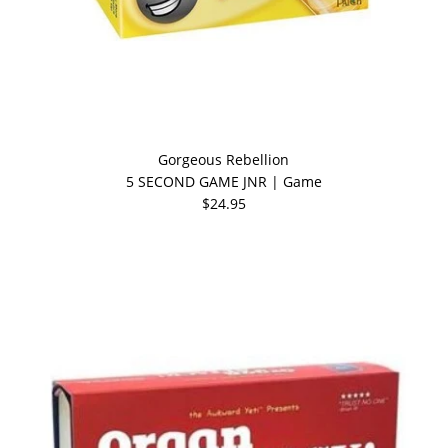
Gorgeous Rebellion
5 SECOND GAME JNR | Game
$24.95