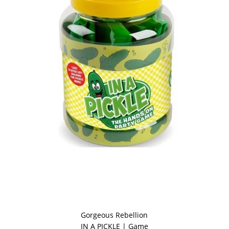
Gorgeous Rebellion
IN A PICKLE | Game