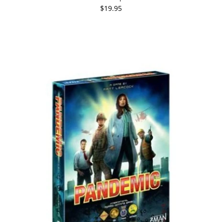
$19.95