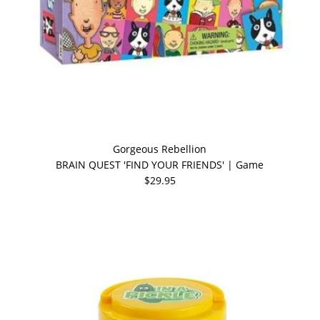
Gorgeous Rebellion
BRAIN QUEST 'FIND YOUR FRIENDS' | Game
$29.95