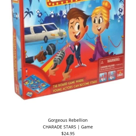
Gorgeous Rebellion
CHARADE STARS | Game
$24.95