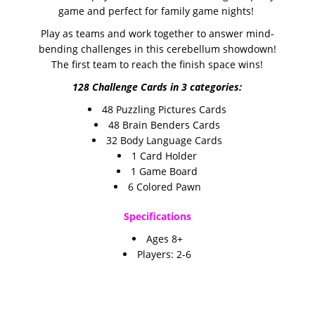
game and perfect for family game nights!
Play as teams and work together to answer mind-
bending challenges in this cerebellum showdown!
The first team to reach the finish space wins!
128 Challenge Cards in 3 categories:
48 Puzzling Pictures Cards
48 Brain Benders Cards
32 Body Language Cards
1 Card Holder
1 Game Board
6 Colored Pawn
Specifications
A
ges 8+
Players:
2-6