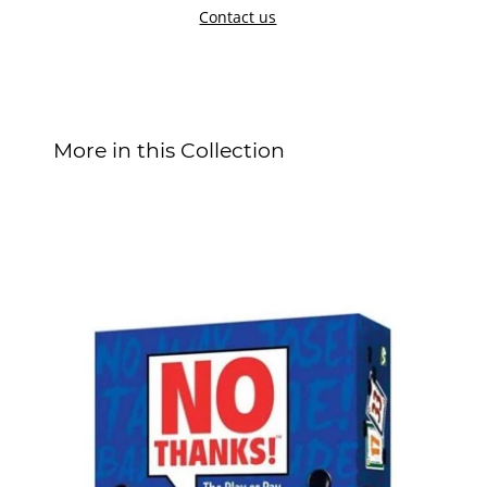
Contact us
More in this Collection