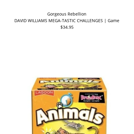
Gorgeous Rebellion
DAVID WILLIAMS MEGA-TASTIC CHALLENGES | Game
$34.95