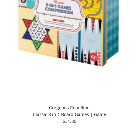
Gorgeous Rebellion
Classic 8 in 1 Board Games | Game
$31.80