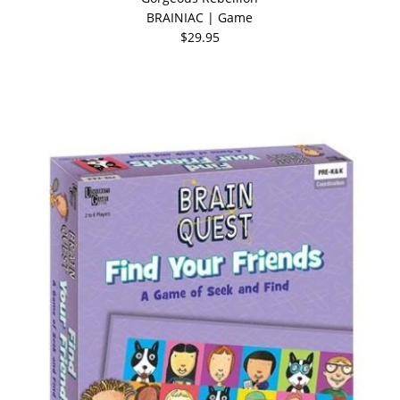
BRAINIAC | Game
$29.95