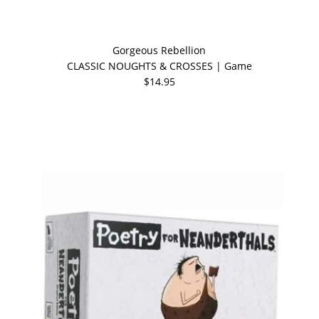
Gorgeous Rebellion
CLASSIC NOUGHTS & CROSSES | Game
$14.95