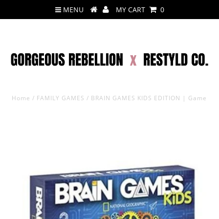
MENU
MY CART
0
Home
/
FAMILY GAMES
/
BRAIN GAMES KIDS EDITION | Game