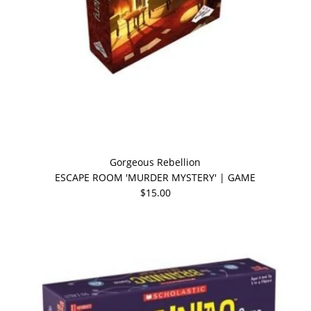
Gorgeous Rebellion
ESCAPE ROOM 'MURDER MYSTERY' | GAME
$15.00