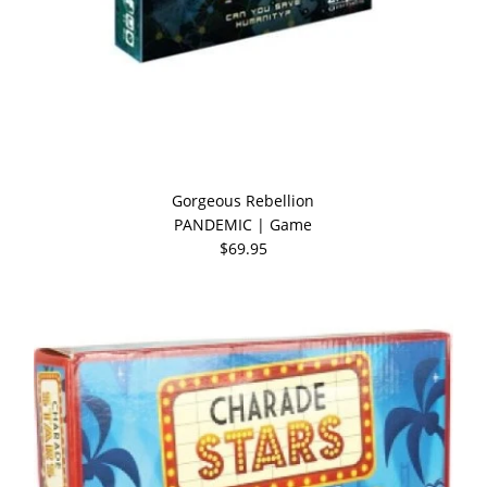
Gorgeous Rebellion
PANDEMIC | Game
$69.95