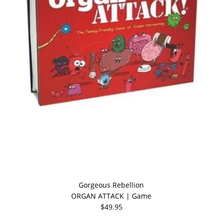
Gorgeous Rebellion
ORGAN ATTACK | Game
$49.95