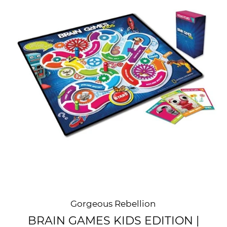
Gorgeous Rebellion
BRAIN GAMES KIDS EDITION |