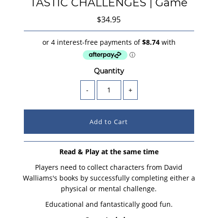
TASTIC CHALLENGES | Game
$34.95
Quantity
-
+
Read & Play at the same time
Players need to collect characters from David
Walliams's books by successfully completing either a
physical or mental challenge.
Educational and fantastically good fun.