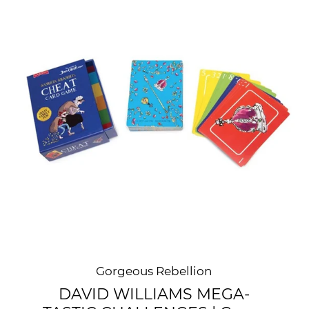
Gorgeous Rebellion
DAVID WILLIAMS MEGA-