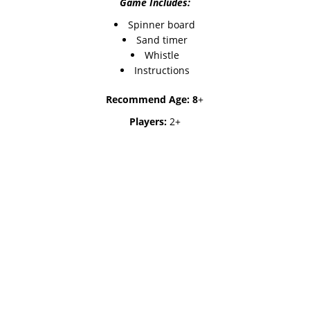
Game Includes:
Spinner board
Sand timer
Whistle
Instructions
Recommend Age: 8
+
Players:
2+