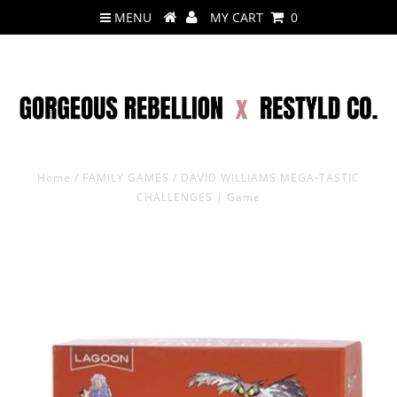
MENU
MY CART
0
Home
/
FAMILY GAMES
/
DAVID WILLIAMS MEGA-TASTIC
CHALLENGES | Game