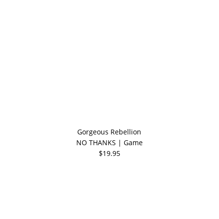
Gorgeous Rebellion
NO THANKS | Game
$19.95