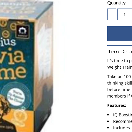
Quantity
-
Item Deta
It's time to 
Weight Trai
Take on 100 
thinking ski
before time 
members if t
Features:
IQ Boost
Recommen
Includes 