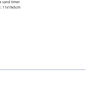
a sand timer
: 11x19x5cm