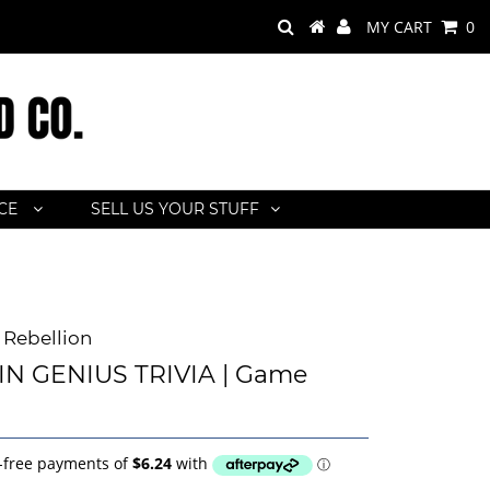
MY CART
0
ACE
SELL US YOUR STUFF
Rebellion
IN GENIUS TRIVIA | Game