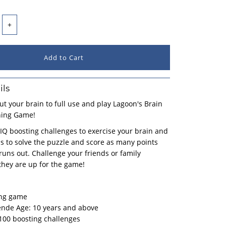
+
ils
put your brain to full use and play Lagoon's Brain
ning Game!
IQ boosting challenges to exercise your brain and
lls to solve the puzzle and score as many points
runs out. Challenge your friends or family
hey are up for the game!
ing game
de Age: 10 years and above
100 boosting challenges