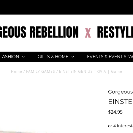
FASHION
GIFTS & HOME
EVENTS & EVENT SP
Home
/
FAMILY GAMES
/
EINSTEIN GENIUS TRIVIA | Game
Gorgeous 
EINSTE
$24.95