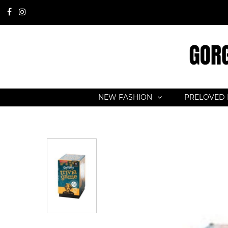
NEW FASHION
PRELOVED 