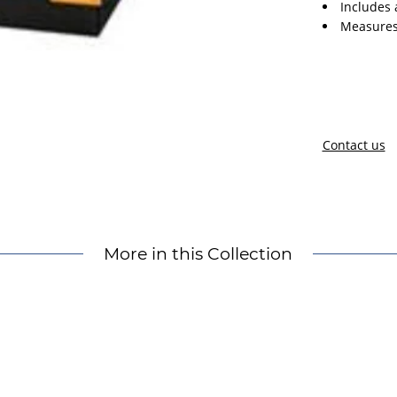
Includes 
Measures
Contact us
More in this Collection