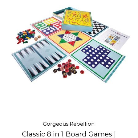
Gorgeous Rebellion
Classic 8 in 1 Board Games |