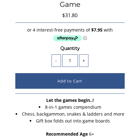
Game
$31.80
Quantity
-
+
Let the games begin..!
8-in-1 games compendium
Chess, backgammon, snakes & ladders and more
Gift box folds out into game boards
Recommended Age
6+