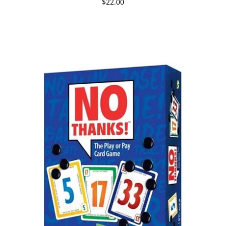
$22.00