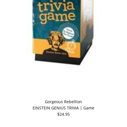
Gorgeous Rebellion
EINSTEIN GENIUS TRIVIA | Game
$24.95