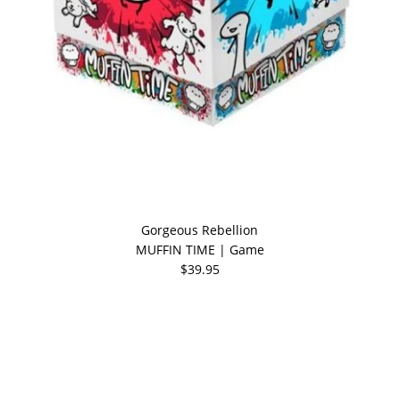
Gorgeous Rebellion
MUFFIN TIME | Game
$39.95