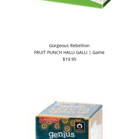
Gorgeous Rebellion
FRUIT PUNCH HALLI GALLI | Game
$19.95