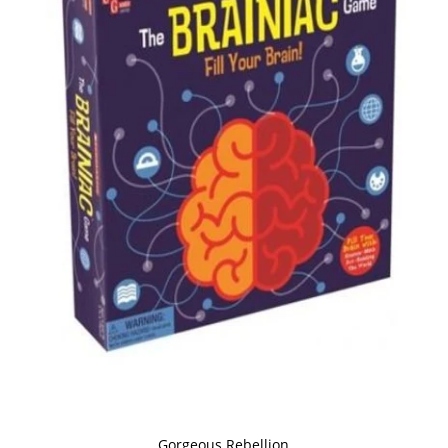
Gorgeous Rebellion