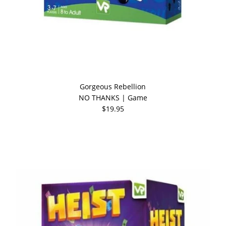
Gorgeous Rebellion
NO THANKS | Game
$19.95