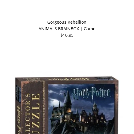
Gorgeous Rebellion
ANIMALS BRAINBOX | Game
$10.95