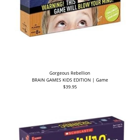
Gorgeous Rebellion
BRAIN GAMES KIDS EDITION | Game
$39.95