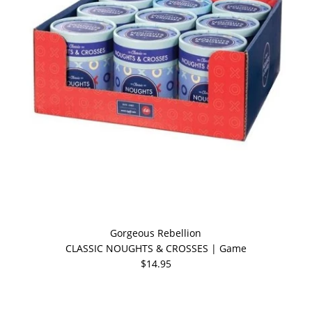
Gorgeous Rebellion
CLASSIC NOUGHTS & CROSSES | Game
$14.95