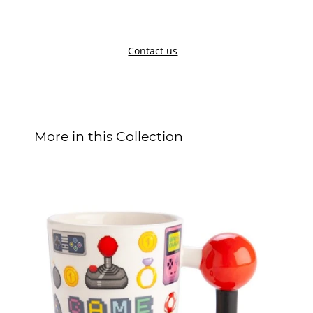
Contact us
More in this Collection