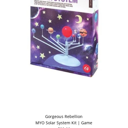
Gorgeous Rebellion
MYO Solar System Kit | Game