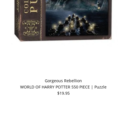
Gorgeous Rebellion
WORLD OF HARRY POTTER 550 PIECE | Puzzle
$19.95