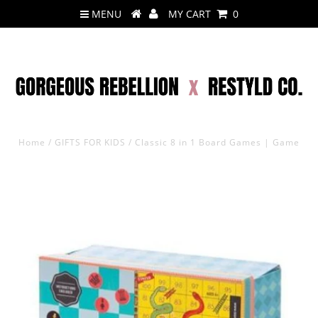
MENU
MY CART
0
Home
/
GIFTS FOR KIDS
/
Classic 8 in 1 Board Games | Game