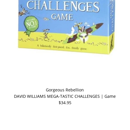
Gorgeous Rebellion
DAVID WILLIAMS MEGA-TASTIC CHALLENGES | Game
$34.95