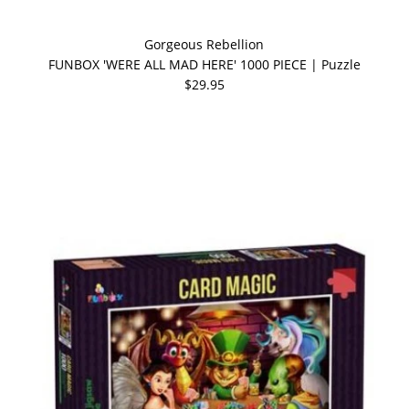
Gorgeous Rebellion
FUNBOX 'WERE ALL MAD HERE' 1000 PIECE | Puzzle
$29.95