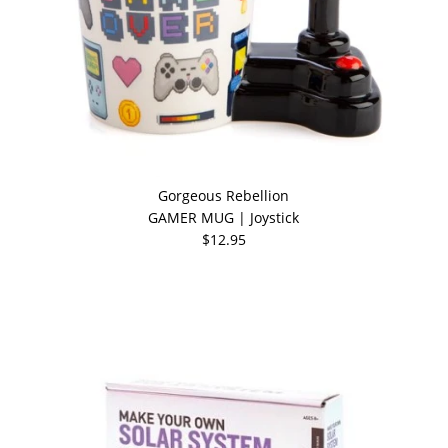
Gorgeous Rebellion
GAMER MUG | Joystick
$12.95