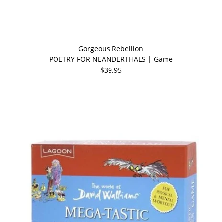
Gorgeous Rebellion
POETRY FOR NEANDERTHALS | Game
$39.95