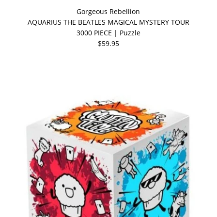
Gorgeous Rebellion
AQUARIUS THE BEATLES MAGICAL MYSTERY TOUR
3000 PIECE | Puzzle
$59.95