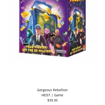
Gorgeous Rebellion
HEIST | Game
$39.95