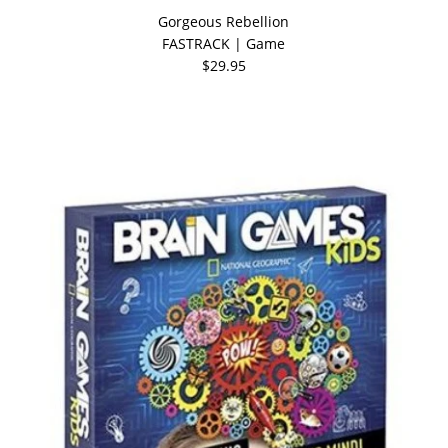
Gorgeous Rebellion
FASTRACK | Game
$29.95