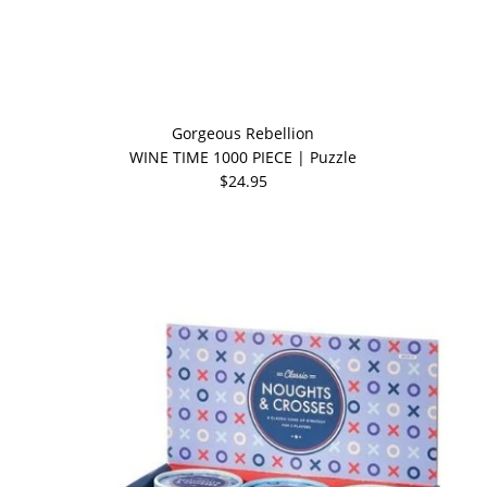
Gorgeous Rebellion
WINE TIME 1000 PIECE | Puzzle
$24.95