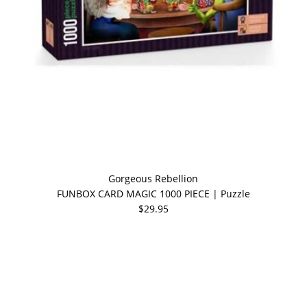
Gorgeous Rebellion
FUNBOX CARD MAGIC 1000 PIECE | Puzzle
$29.95