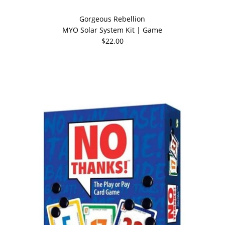
Gorgeous Rebellion
MYO Solar System Kit | Game
$22.00