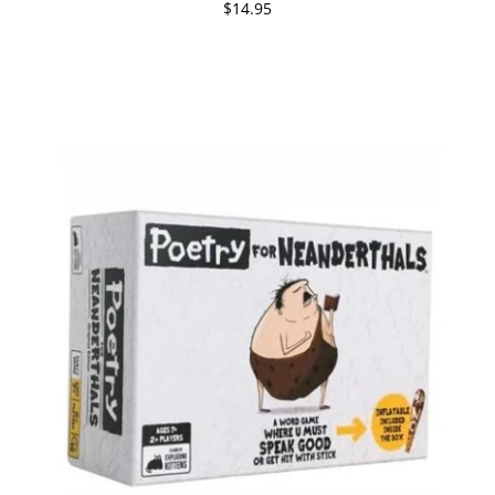
$14.95