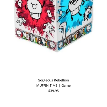
Gorgeous Rebellion
MUFFIN TIME | Game
$39.95