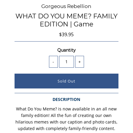
Gorgeous Rebellion
WHAT DO YOU MEME? FAMILY
EDITION | Game
$39.95
Quantity
-
+
DESCRIPTION
What Do You Meme? is now available in an all new
family edition! All the fun of creating our own
hilarious memes with our caption and photo cards,
updated with completely family-friendly content.