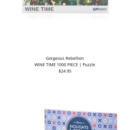
Gorgeous Rebellion
WINE TIME 1000 PIECE | Puzzle
$24.95