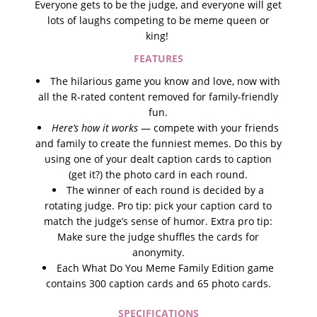
Everyone gets to be the jud
ge, and everyone will get
lots of laughs competing to be meme queen or
king!
FEATURES
The hilarious game you know and love, now with
all the R-rated content removed for family-friendly
fun.
Here’s how it works
— compete with your friends
and family to create the funniest memes. Do this by
using one of your dealt caption cards to caption
(get it?) the photo card in each round.
The winner of each round is decided by a
rotating judge. Pro tip: pick your caption card to
match the judge’s sense of humor. Extra pro tip:
Make sure the judge shuffles the cards for
anonymity.
Each What Do You Meme Family Edition game
contains 300 caption cards and 65 photo cards.
SPECIFICATIONS