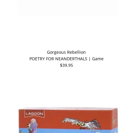
Gorgeous Rebellion
POETRY FOR NEANDERTHALS | Game
$39.95