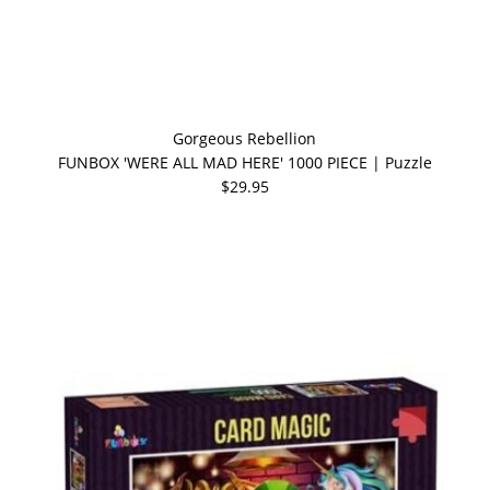
Gorgeous Rebellion
FUNBOX 'WERE ALL MAD HERE' 1000 PIECE | Puzzle
$29.95