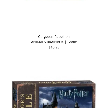
Gorgeous Rebellion
ANIMALS BRAINBOX | Game
$10.95