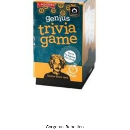
Gorgeous Rebellion