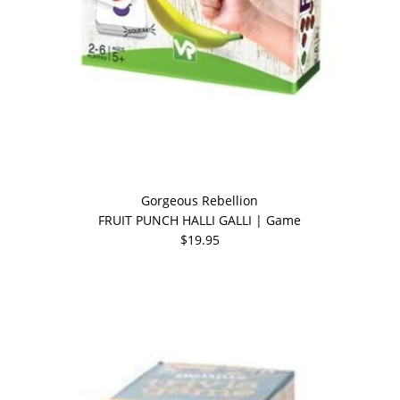
Gorgeous Rebellion
FRUIT PUNCH HALLI GALLI | Game
$19.95