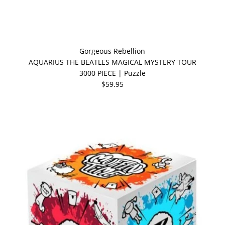
Gorgeous Rebellion
AQUARIUS THE BEATLES MAGICAL MYSTERY TOUR
3000 PIECE | Puzzle
$59.95