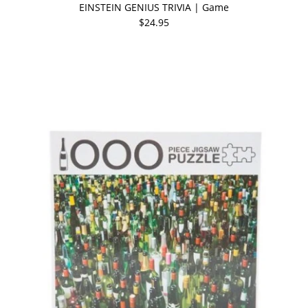
EINSTEIN GENIUS TRIVIA | Game
$24.95