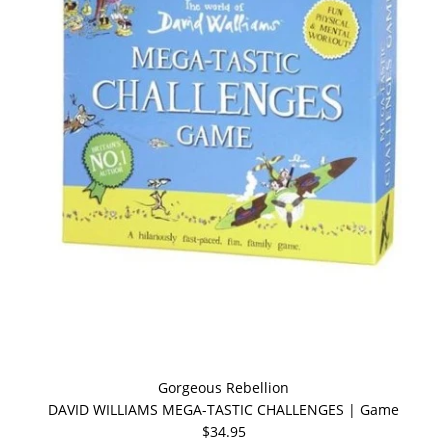
Gorgeous Rebellion
DAVID WILLIAMS MEGA-TASTIC CHALLENGES | Game
$34.95