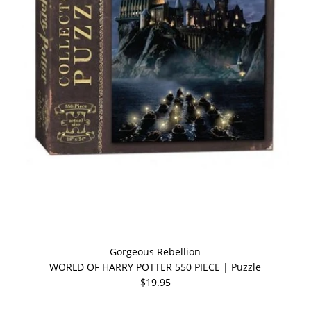
Gorgeous Rebellion
WORLD OF HARRY POTTER 550 PIECE | Puzzle
$19.95