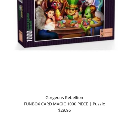
Gorgeous Rebellion
FUNBOX CARD MAGIC 1000 PIECE | Puzzle
$29.95