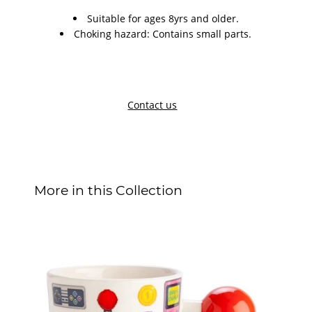
Suitable for ages 8yrs and older.
Choking hazard: Contains small parts.
Contact us
More in this Collection