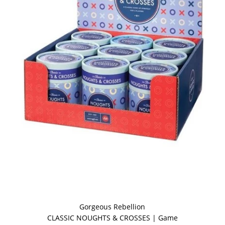
Gorgeous Rebellion
CLASSIC NOUGHTS & CROSSES | Game