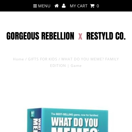
MENU
MY CART
0
Home
/
GIFTS FOR KIDS
/
WHAT DO YOU MEME? FAMILY
EDITION | Game