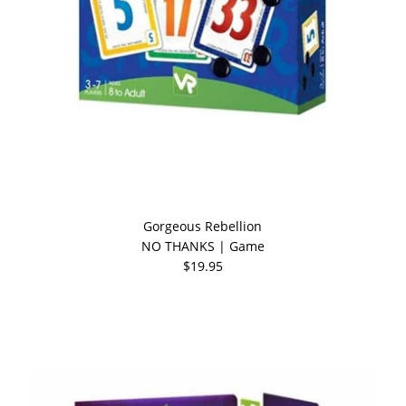
Gorgeous Rebellion
NO THANKS | Game
$19.95