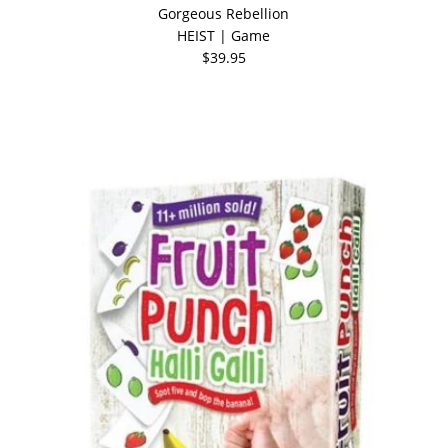
Gorgeous Rebellion
HEIST | Game
$39.95