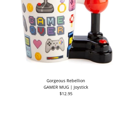
Gorgeous Rebellion
GAMER MUG | Joystick
$12.95