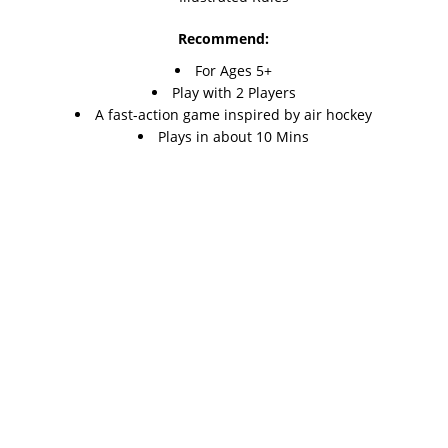
Recommend:
For Ages 5+
Play with 2 Players
A fast-action game inspired by air hockey
Plays in about 10 Mins