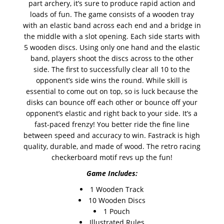
part archery, it’s sure to produce rapid action and
loads of fun. The game consists of a wooden tray
with an elastic band across each end and a bridge in
the middle with a slot opening. Each side starts with
5 wooden discs. Using only one hand and the elastic
band, players shoot the discs across to the other
side. The first to successfully clear all 10 to the
opponent’s side wins the round. While skill is
essential to come out on top, so is luck because the
disks can bounce off each other or bounce off your
opponent’s elastic and right back to your side. It’s a
fast-paced frenzy! You better ride the fine line
between speed and accuracy to win. Fastrack is high
quality, durable, and made of wood. The retro racing
checkerboard motif revs up the fun!
Game Includes:
1 Wooden Track
10 Wooden Discs
1 Pouch
Illustrated Rules