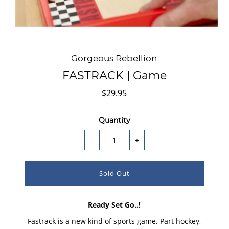
Gorgeous Rebellion
FASTRACK | Game
$29.95
Quantity
-
+
Ready Set Go..!
Fastrack is a new kind of sports game. Part hockey,