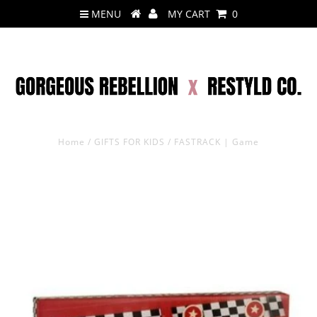
MENU
MY CART
0
Home
/
GIFTS FOR KIDS
/
FASTRACK | Game