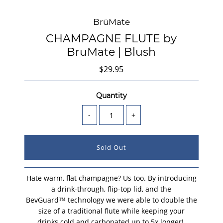
BrüMate
CHAMPAGNE FLUTE by
BruMate | Blush
$29.95
Quantity
-
+
Hate warm, flat champagne? Us too. By introducing
a drink-through, flip-top lid, and the
BevGuard™ technology we were able to double the
size of a traditional flute while keeping your
drinks cold and carbonated up to 5x longer!