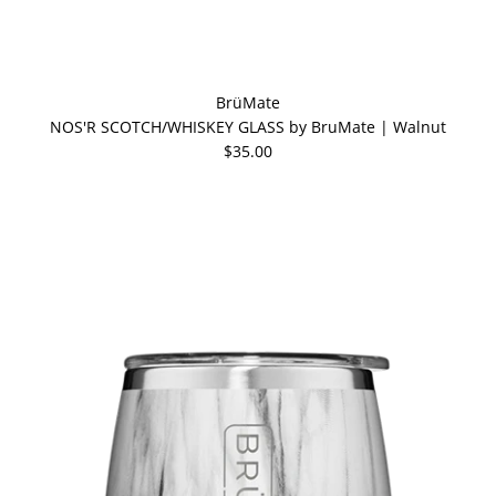
BrüMate
NOS'R SCOTCH/WHISKEY GLASS by BruMate | Walnut
$35.00