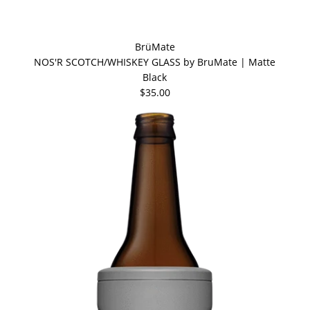
BrüMate
NOS'R SCOTCH/WHISKEY GLASS by BruMate | Matte
Black
$35.00