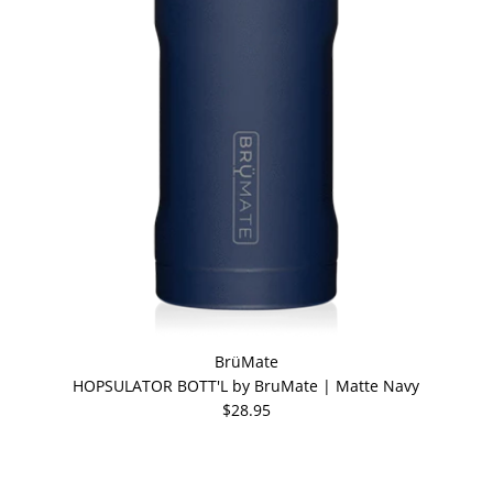
BrüMate
HOPSULATOR BOTT'L by BruMate | Matte Navy
$28.95