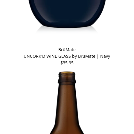
BrüMate
UNCORK'D WINE GLASS by BruMate | Navy
$35.95