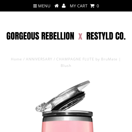
MENU
MY CART
0
Home
/
ANNIVERSARY
/
CHAMPAGNE FLUTE by BruMate |
Blush