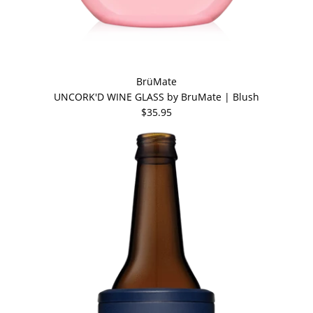
BrüMate
UNCORK'D WINE GLASS by BruMate | Blush
$35.95