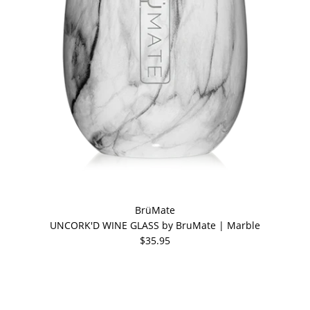
BrüMate
UNCORK'D WINE GLASS by BruMate | Marble
$35.95