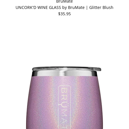
BrüMate
UNCORK'D WINE GLASS by BruMate | Glitter Blush
$35.95