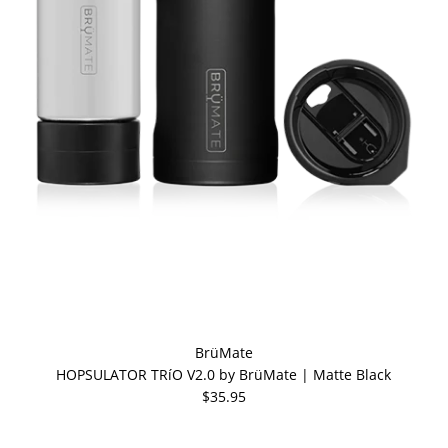
BrüMate
HOPSULATOR TRíO V2.0 by BrüMate | Matte Black
$35.95