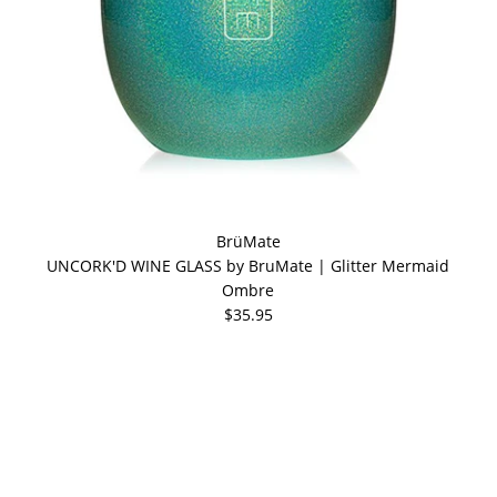
BrüMate
UNCORK'D WINE GLASS by BruMate | Glitter Mermaid
Ombre
$35.95