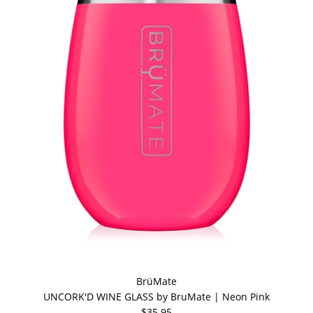
BrüMate
UNCORK'D WINE GLASS by BruMate | Neon Pink
$35.95