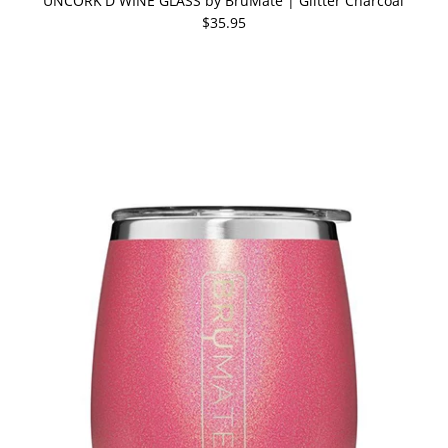
UNCORK'D WINE GLASS by BruMate | Glitter Charcoal
$35.95