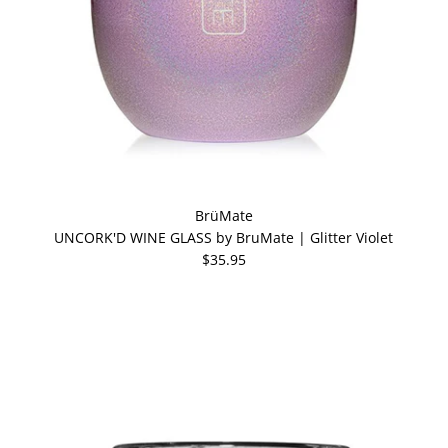
BrüMate
UNCORK'D WINE GLASS by BruMate | Glitter Violet
$35.95