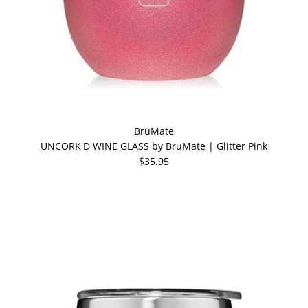
BrüMate
UNCORK'D WINE GLASS by BruMate | Glitter Pink
$35.95