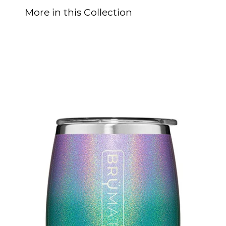
More in this Collection