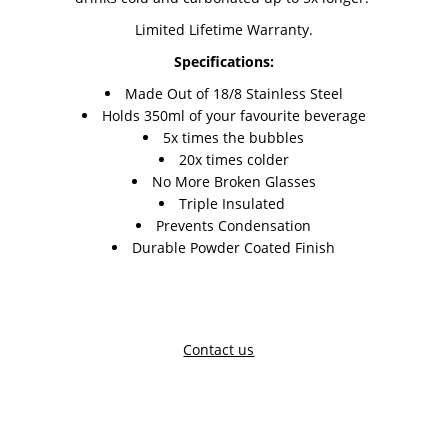
Limited Lifetime Warranty.
Specifications:
Made Out of 18/8 Stainless Steel
Holds 350ml of your favourite beverage
5x times the bubbles
20x times colder
No More Broken Glasses
Triple Insulated
Prevents Condensation
Durable Powder Coated Finish
Contact us