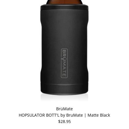
BrüMate
HOPSULATOR BOTT'L by BruMate | Matte Black
$28.95