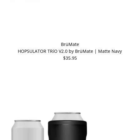
BrüMate
HOPSULATOR TRíO V2.0 by BrüMate | Matte Navy
$35.95