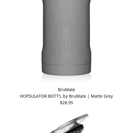
BrüMate
HOPSULATOR BOTT'L by BruMate | Matte Grey
$28.95