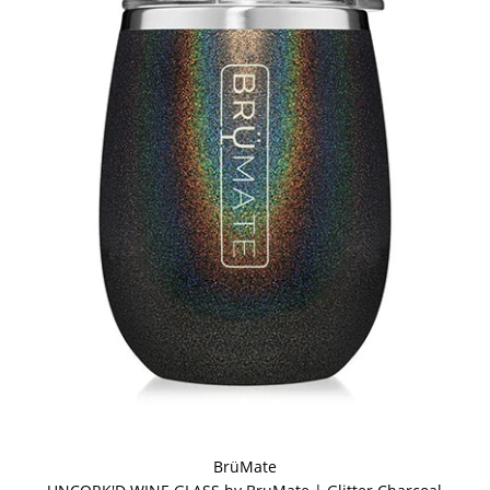
BrüMate