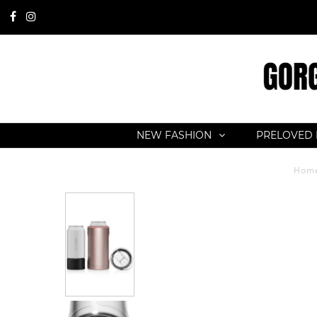
NEW FASHION
PRELOVED 
Hom