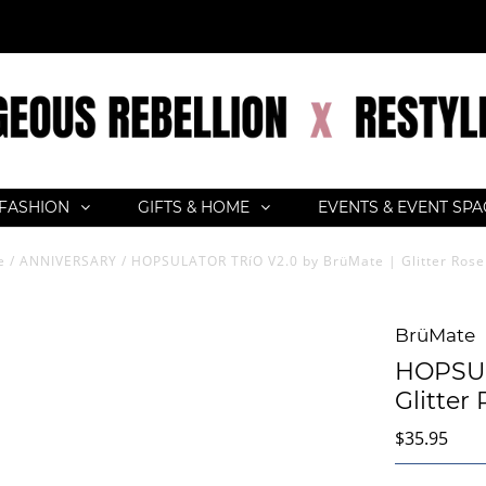
FASHION
GIFTS & HOME
EVENTS & EVENT SP
e
/
ANNIVERSARY
/
HOPSULATOR TRíO V2.0 by BrüMate | Glitter Rose
BrüMate
HOPSUL
Glitter
$35.95