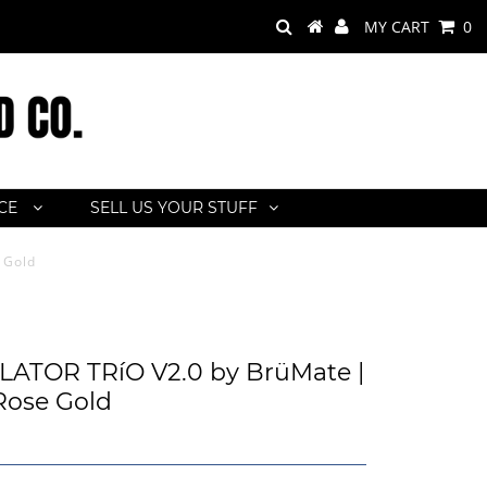
MY CART
0
ACE
SELL US YOUR STUFF
 Gold
ATOR TRíO V2.0 by BrüMate |
 Rose Gold