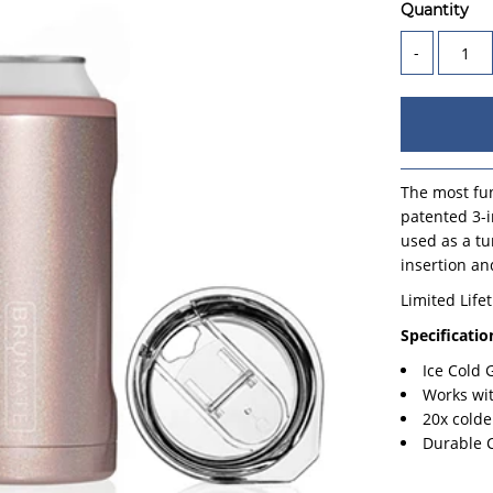
Quantity
-
The most fun
patented 3-i
used as a tu
insertion an
Limited Life
Specificatio
Ice Cold
Works wi
20x colde
Durable 