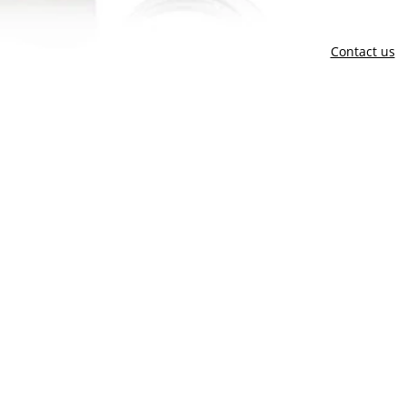
Contact us