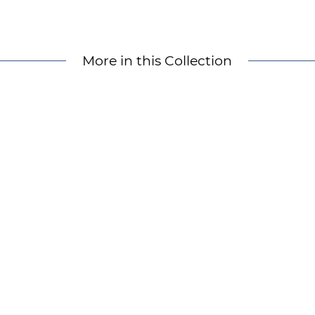
More in this Collection