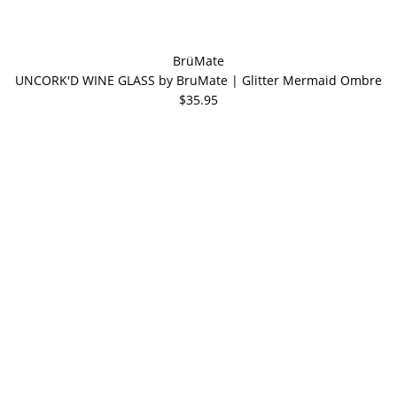
BrüMate
UNCORK'D WINE GLASS by BruMate | Glitter Mermaid Ombre
$35.95