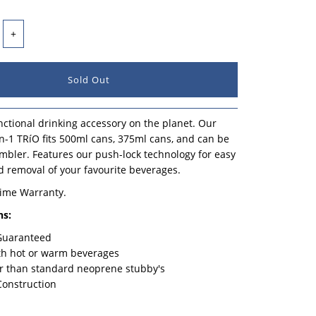
+
ctional drinking accessory on the planet. Our
n-1 TRíO fits 500ml cans, 375ml cans, and can be
mbler. Features our push-lock technology for easy
d removal of your favourite beverages.
time Warranty.
ns:
 Guaranteed
th hot or warm beverages
r than standard neoprene stubby's
Construction