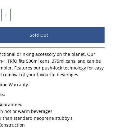
+
ctional drinking accessory on the planet. Our
n-1 TRíO fits 500ml cans, 375ml cans, and can be
mbler. Features our push-lock technology for easy
d removal of your favourite beverages.
time Warranty.
ns:
 Guaranteed
th hot or warm beverages
r than standard neoprene stubby's
Construction