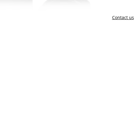
Contact us