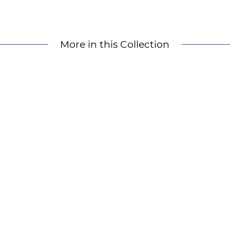
More in this Collection