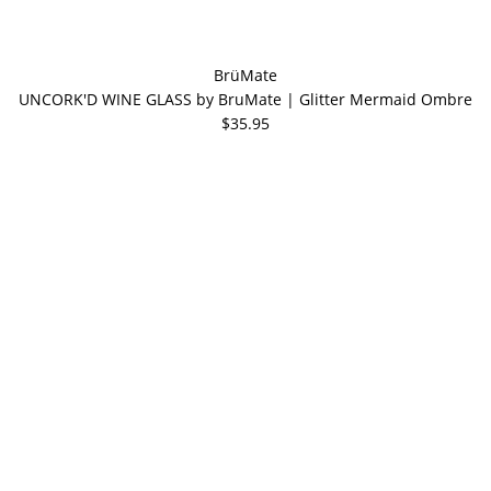
BrüMate
UNCORK'D WINE GLASS by BruMate | Glitter Mermaid Ombre
$35.95