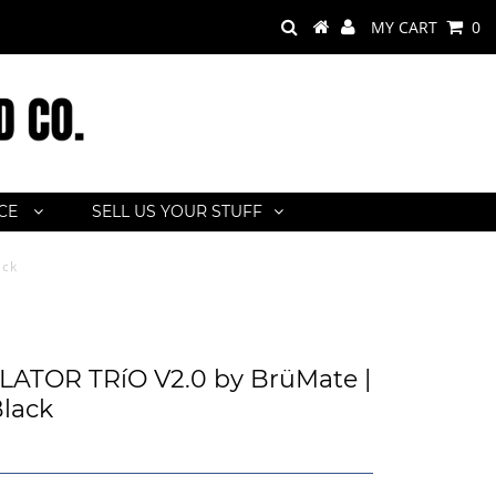
MY CART
0
ACE
SELL US YOUR STUFF
ack
ATOR TRíO V2.0 by BrüMate |
lack