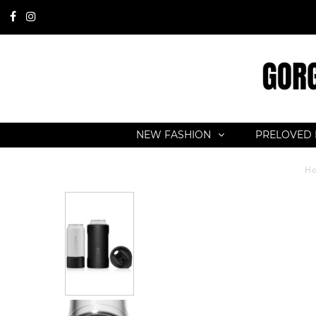
NEW FASHION
PRELOVED 
H