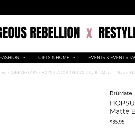
FASHION
GIFTS & HOME
EVENTS & EVENT SP
ome
/
ANNIVERSARY
/
HOPSULATOR TRíO V2.0 by BrüMate | Matte Bl
BrüMate
HOPSUL
Matte B
$35.95