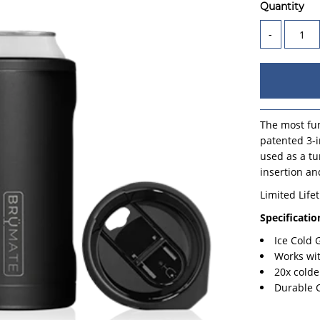
Quantity
-
The most fun
patented 3-i
used as a tu
insertion an
Limited Life
Specificatio
Ice Cold
Works wi
20x colde
Durable 