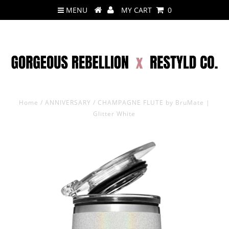
MENU
MY CART
0
Home
/
ANNIVERSARY
/
CHAMPAGNE FLUTE by BruMate |
Glitter White