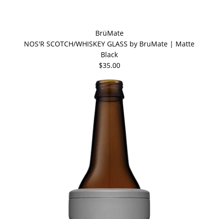
BrüMate
NOS'R SCOTCH/WHISKEY GLASS by BruMate | Matte
Black
$35.00