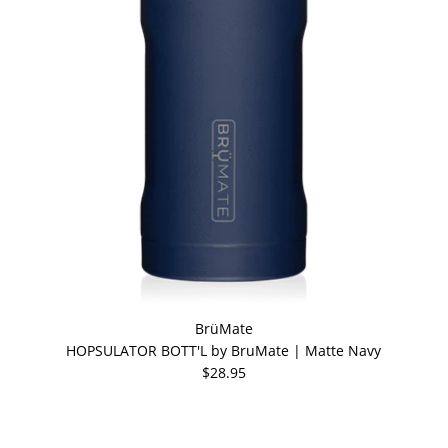
BrüMate
HOPSULATOR BOTT'L by BruMate | Matte Navy
$28.95