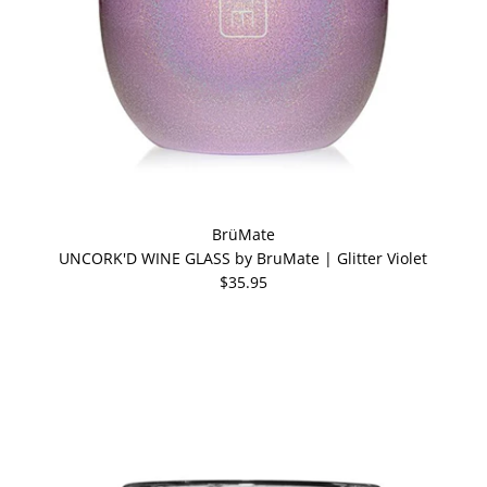
BrüMate
UNCORK'D WINE GLASS by BruMate | Glitter Violet
$35.95