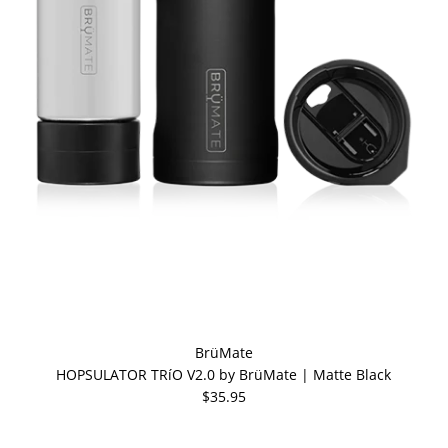
BrüMate
HOPSULATOR TRíO V2.0 by BrüMate | Matte Black
$35.95