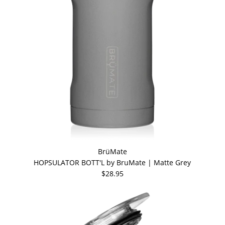
BrüMate
HOPSULATOR BOTT'L by BruMate | Matte Grey
$28.95