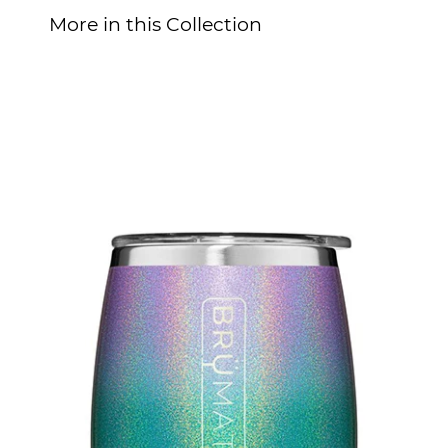
More in this Collection