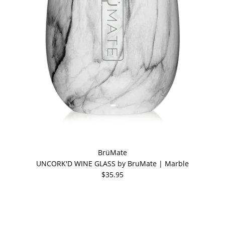
BrüMate
UNCORK'D WINE GLASS by BruMate | Marble
$35.95