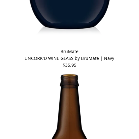
BrüMate
UNCORK'D WINE GLASS by BruMate | Navy
$35.95