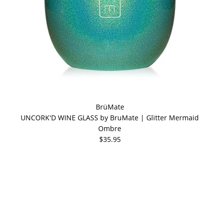
BrüMate
UNCORK'D WINE GLASS by BruMate | Glitter Mermaid
Ombre
$35.95