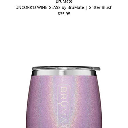
BrüMate
UNCORK'D WINE GLASS by BruMate | Glitter Blush
$35.95