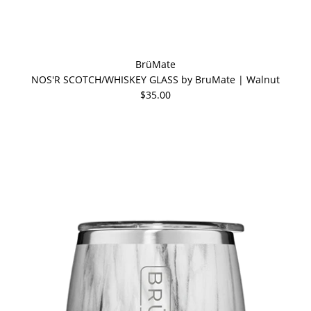
BrüMate
NOS'R SCOTCH/WHISKEY GLASS by BruMate | Walnut
$35.00