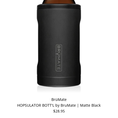
BrüMate
HOPSULATOR BOTT'L by BruMate | Matte Black
$28.95