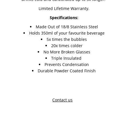
Limited Lifetime Warranty.
Specifications:
Made Out of 18/8 Stainless Steel
Holds 350ml of your favourite beverage
5x times the bubbles
20x times colder
No More Broken Glasses
Triple Insulated
Prevents Condensation
Durable Powder Coated Finish
Contact us