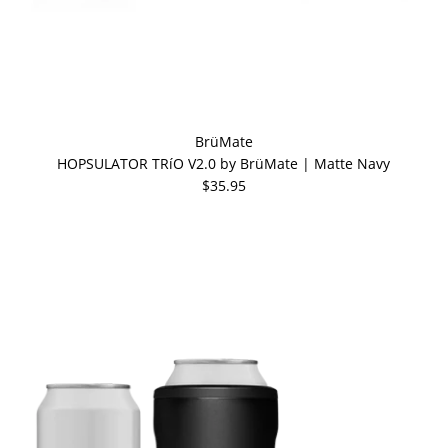
BrüMate
HOPSULATOR TRíO V2.0 by BrüMate | Matte Navy
$35.95