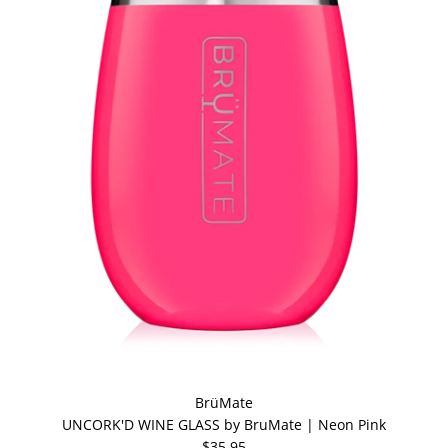
BrüMate
UNCORK'D WINE GLASS by BruMate | Neon Pink
$35.95