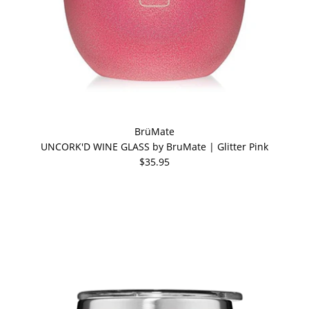
BrüMate
UNCORK'D WINE GLASS by BruMate | Glitter Pink
$35.95