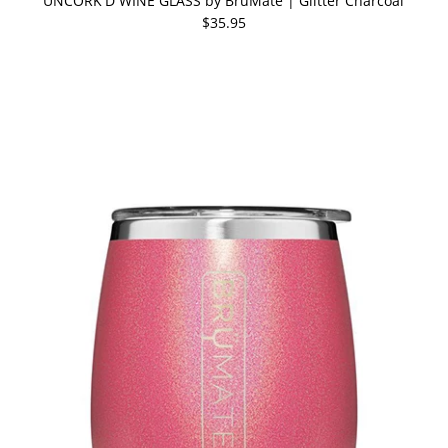
UNCORK'D WINE GLASS by BruMate | Glitter Charcoal
$35.95