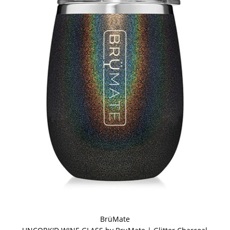
BrüMate