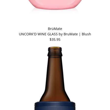
BrüMate
UNCORK'D WINE GLASS by BruMate | Blush
$35.95