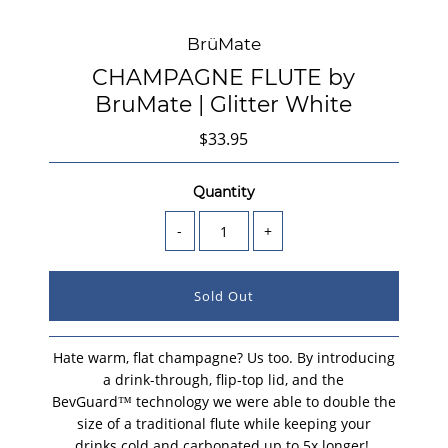
BrüMate
CHAMPAGNE FLUTE by
BruMate | Glitter White
$33.95
Quantity
-
+
Hate warm, flat champagne? Us too. By introducing
a drink-through, flip-top lid, and the
BevGuard™ technology we were able to double the
size of a traditional flute while keeping your
drinks cold and carbonated up to 5x longer!