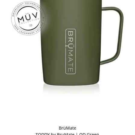
BrüMate
TODDY by BruMate | OD Green