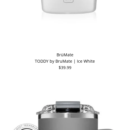
BrüMate
TODDY by BruMate | Ice White
$39.99