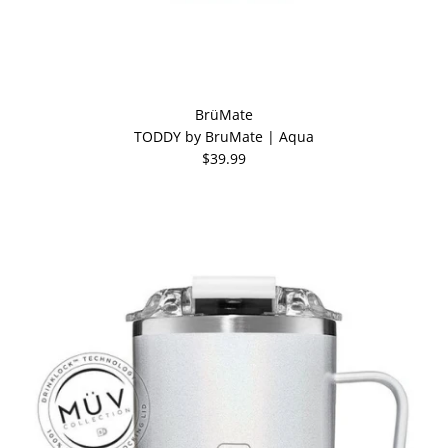
BrüMate
TODDY by BruMate | Aqua
$39.99