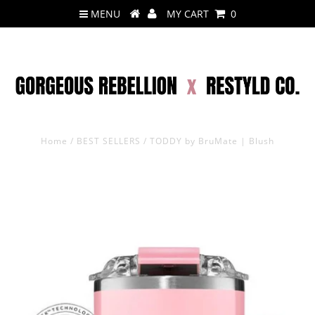
MENU
MY CART
0
Home
/
BEST SELLERS
/
TODDY by BruMate | Blush