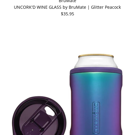
BrüMate
UNCORK'D WINE GLASS by BruMate | Glitter Peacock
$35.95