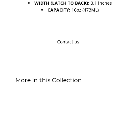
WIDTH (LATCH TO BACK):
3.1 inches
CAPACITY:
16oz (473ML)
Contact us
More in this Collection