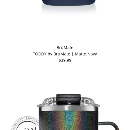
BrüMate
TODDY by BruMate | Matte Navy
$39.99