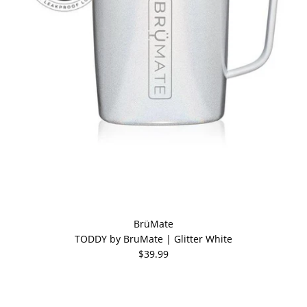
BrüMate
TODDY by BruMate | Glitter White
$39.99