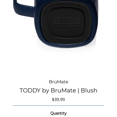
BrüMate
TODDY by BruMate | Blush
$39.99
Quantity