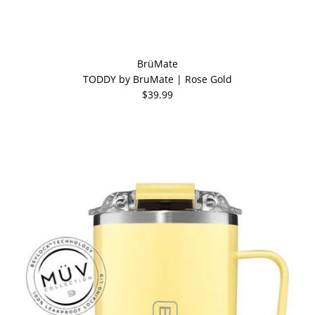
BrüMate
TODDY by BruMate | Rose Gold
$39.99