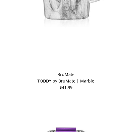
BrüMate
TODDY by BruMate | Marble
$41.99