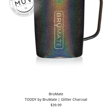
BrüMate
TODDY by BruMate | Glitter Charcoal
$39.99