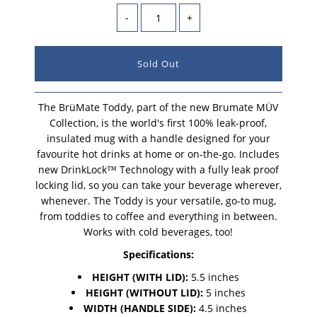
-
+
The BrüMate Toddy, part of the new Brumate MÜV
Collection, is the world's first 100% leak-proof,
insulated mug with a handle designed for your
favourite hot drinks at home or on-the-go. Includes
new DrinkLock™ Technology with a fully leak proof
locking lid, so you can take your beverage wherever,
whenever. The Toddy is your versatile, go-to mug,
from toddies to coffee and everything in between.
Works with cold beverages, too!
Specifications:
HEIGHT (WITH LID):
5.5 inches
HEIGHT (WITHOUT LID):
5 inches
WIDTH (HANDLE SIDE):
4.5 inches