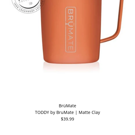
BrüMate
TODDY by BruMate | Matte Clay
$39.99