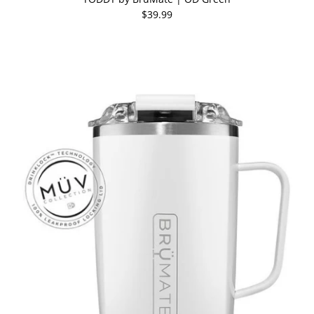
$39.99