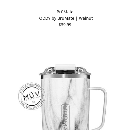
BrüMate
TODDY by BruMate | Walnut
$39.99