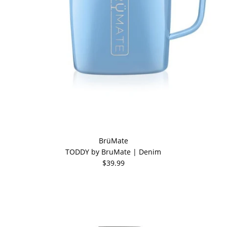
BrüMate
TODDY by BruMate | Denim
$39.99