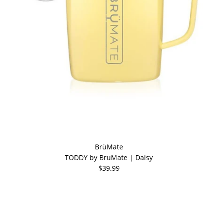
BrüMate
TODDY by BruMate | Daisy
$39.99