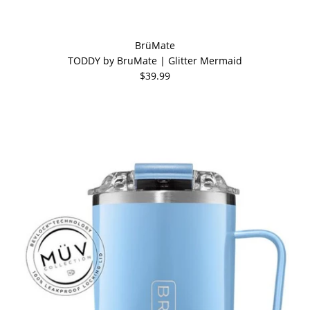
BrüMate
TODDY by BruMate | Glitter Mermaid
$39.99