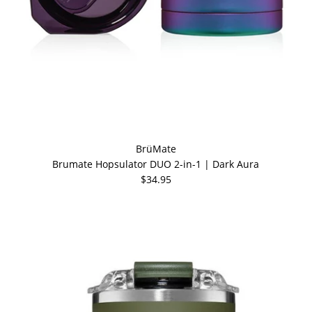
BrüMate
Brumate Hopsulator DUO 2-in-1 | Dark Aura
$34.95