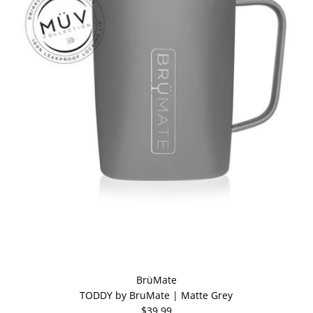
BrüMate
TODDY by BruMate | Matte Grey
$39.99