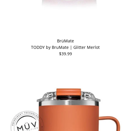
BrüMate
TODDY by BruMate | Glitter Merlot
$39.99