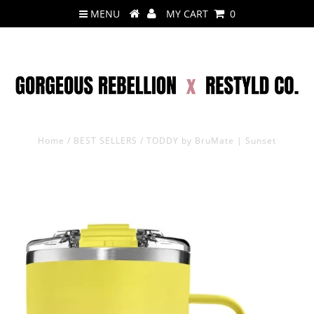
MENU
MY CART
0
Home
/
BEST SELLERS
/
TODDY by BruMate | Sunset