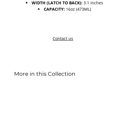
WIDTH (LATCH TO BACK):
3.1 inches
CAPACITY:
16oz (473ML)
Contact us
More in this Collection