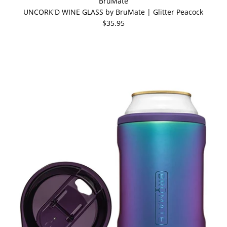
BrüMate
UNCORK'D WINE GLASS by BruMate | Glitter Peacock
$35.95