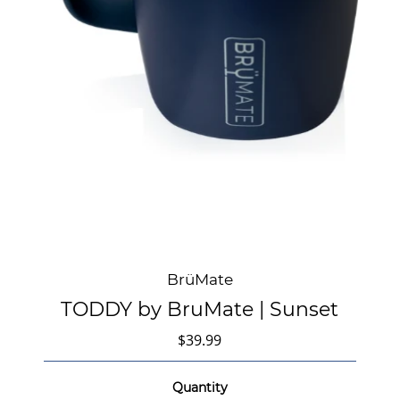
BrüMate
TODDY by BruMate | Sunset
$39.99
Quantity