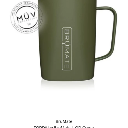
BrüMate
TODDY by BruMate | OD Green