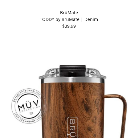
BrüMate
TODDY by BruMate | Denim
$39.99