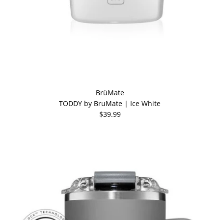
BrüMate
TODDY by BruMate | Ice White
$39.99