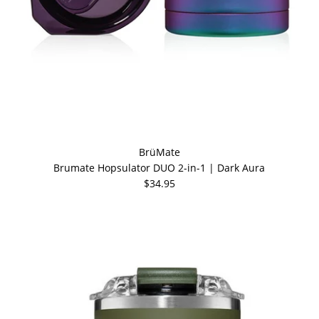
BrüMate
Brumate Hopsulator DUO 2-in-1 | Dark Aura
$34.95