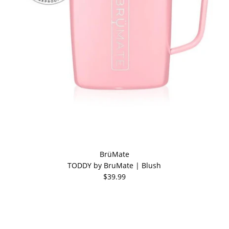
BrüMate
TODDY by BruMate | Blush
$39.99