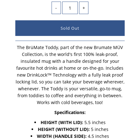
-
+
The BrüMate Toddy, part of the new Brumate MÜV
Collection, is the world's first 100% leak-proof,
insulated mug with a handle designed for your
favourite hot drinks at home or on-the-go. Includes
new DrinkLock™ Technology with a fully leak proof
locking lid, so you can take your beverage wherever,
whenever. The Toddy is your versatile, go-to mug,
from toddies to coffee and everything in between.
Works with cold beverages, too!
Specifications:
HEIGHT (WITH LID):
5.5 inches
HEIGHT (WITHOUT LID):
5 inches
WIDTH (HANDLE SIDE):
4.5 inches