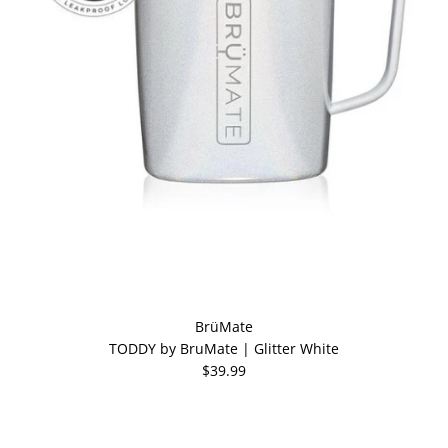
BrüMate
TODDY by BruMate | Glitter White
$39.99