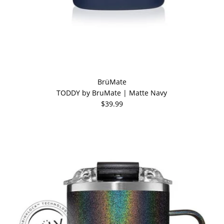
BrüMate
TODDY by BruMate | Matte Navy
$39.99