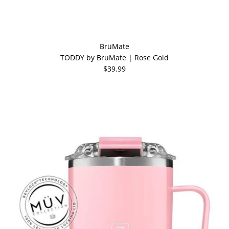
BrüMate
TODDY by BruMate | Rose Gold
$39.99