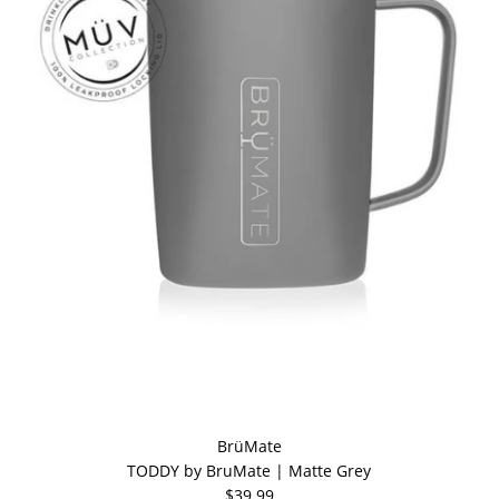
BrüMate
TODDY by BruMate | Matte Grey
$39.99