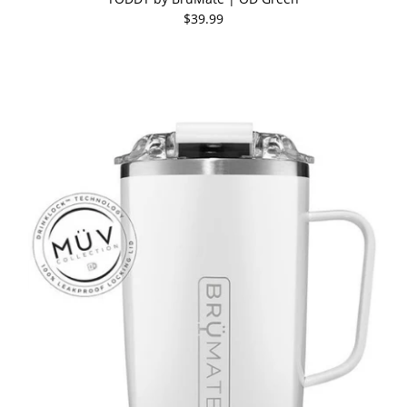
$39.99