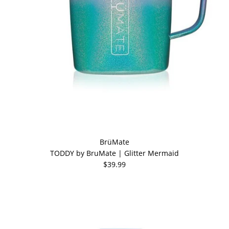
BrüMate
TODDY by BruMate | Glitter Mermaid
$39.99