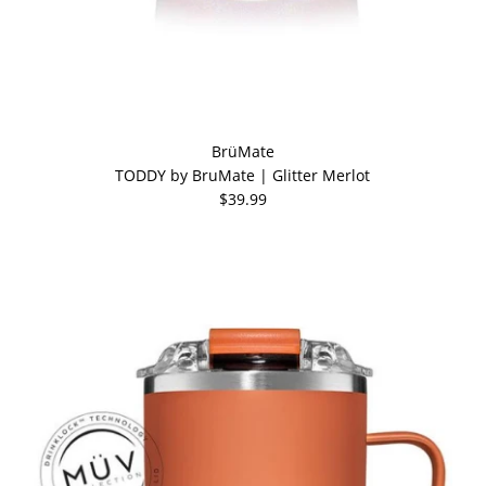
BrüMate
TODDY by BruMate | Glitter Merlot
$39.99