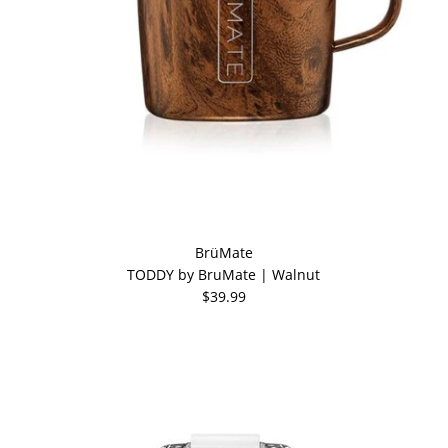
BrüMate
TODDY by BruMate | Walnut
$39.99