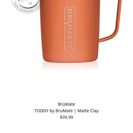
BrüMate
TODDY by BruMate | Matte Clay
$39.99