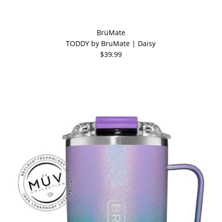
BrüMate
TODDY by BruMate | Daisy
$39.99