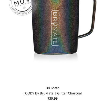
BrüMate
TODDY by BruMate | Glitter Charcoal
$39.99