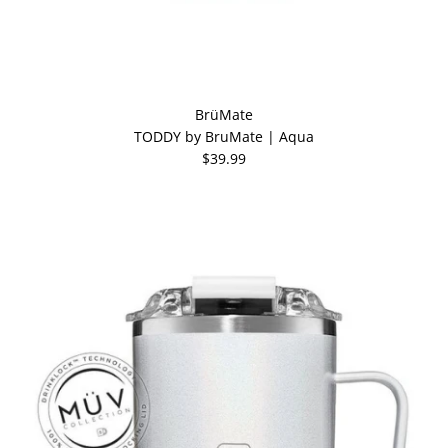
BrüMate
TODDY by BruMate | Aqua
$39.99