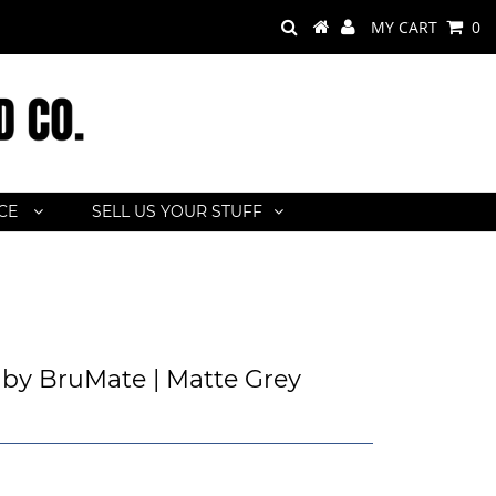
MY CART
0
ACE
SELL US YOUR STUFF
by BruMate | Matte Grey