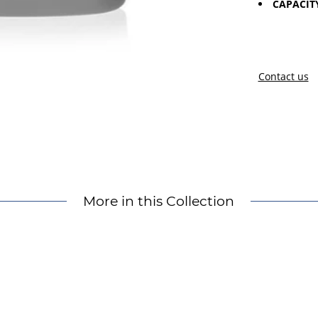
CAPACIT
Contact us
More in this Collection