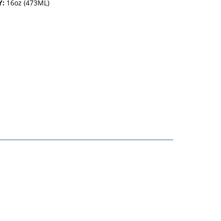
Y:
16oz (473ML)