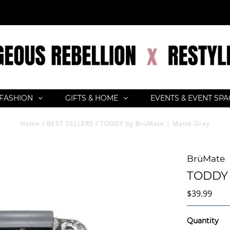
FASHION
GIFTS & HOME
EVENTS & EVENT SP
Home
/
BEST SELLERS
/
TODDY by BruMate | Matte Grey
BrüMate
TODDY 
$39.99
Quantity