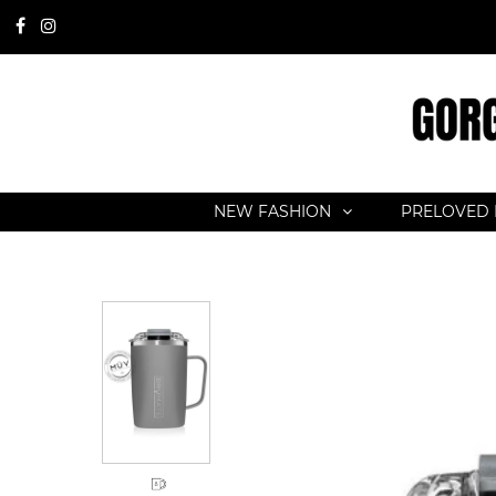
NEW FASHION
PRELOVED 