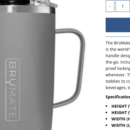
-
The BrüMate
is the world
handle desig
the-go. Incl
proof lockin
whenever. Th
toddies to c
beverages, t
Specificatio
HEIGHT (
HEIGHT (
WIDTH (H
WIDTH (L