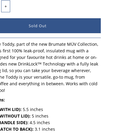
+
 Toddy, part of the new Brumate MÜV Collection,
's first 100% leak-proof, insulated mug with a
ned for your favourite hot drinks at home or on-
udes new DrinkLock™ Technology with a fully leak
g lid, so you can take your beverage wherever,
e Toddy is your versatile, go-to mug, from
offee and everything in between. Works with cold
oo!
ns:
WITH LID):
5.5 inches
WITHOUT LID):
5 inches
ANDLE SIDE):
4.5 inches
ATCH TO BACK):
3.1 inches