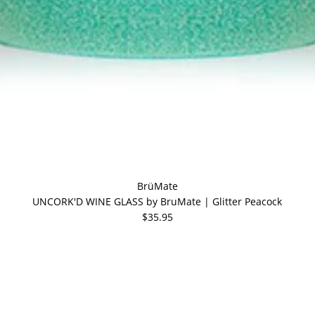
BrüMate
UNCORK'D WINE GLASS by BruMate | Glitter Peacock
$35.95