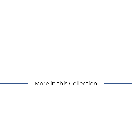
More in this Collection