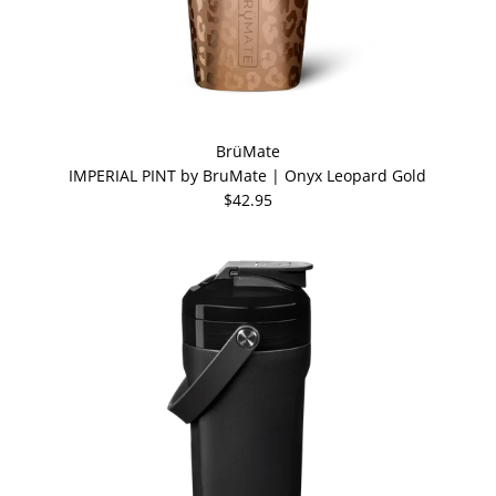
BrüMate
IMPERIAL PINT by BruMate | Onyx Leopard Gold
$42.95