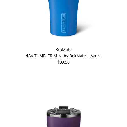
BrüMate
NAV TUMBLER MINI by BrüMate | Azure
$39.50