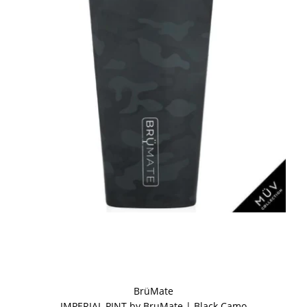
BrüMate
IMPERIAL PINT by BruMate | Black Camo