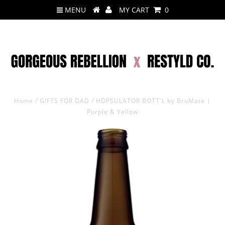
MENU
MY CART
0
Home
/
GIFTS FOR DAD
/
HOPSULATOR BOTT'L by BruMate |
Purple & Yellow