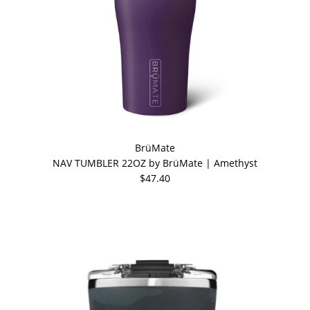
BrüMate
NAV TUMBLER 22OZ by BrüMate | Amethyst
$47.40