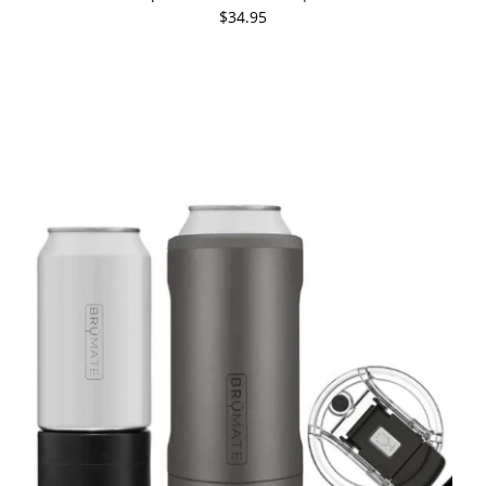
$34.95