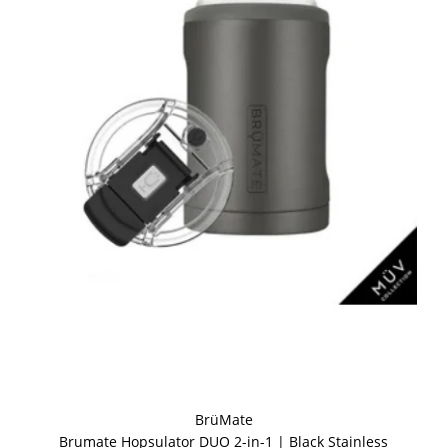
BrüMate
Brumate Hopsulator DUO 2-in-1 | Black Stainless