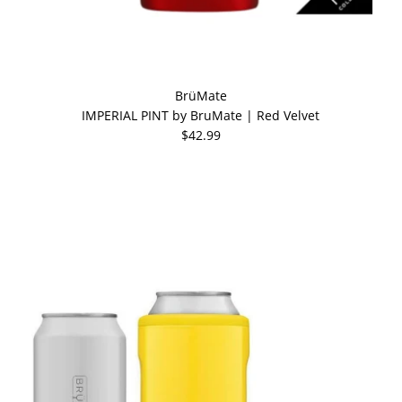
BrüMate
IMPERIAL PINT by BruMate | Red Velvet
$42.99