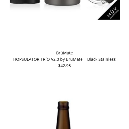
BrüMate
HOPSULATOR TRíO V2.0 by BrüMate | Black Stainless
$42.95