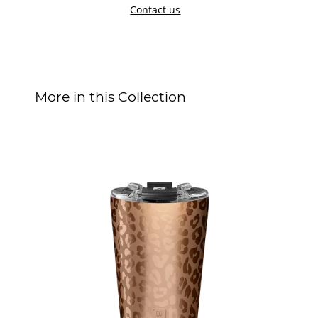
Contact us
More in this Collection