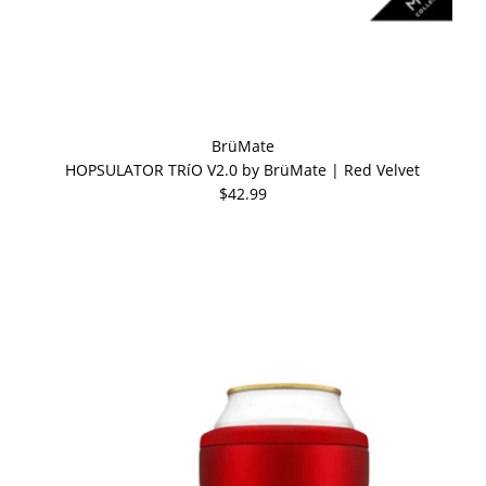
BrüMate
HOPSULATOR TRíO V2.0 by BrüMate | Red Velvet
$42.99