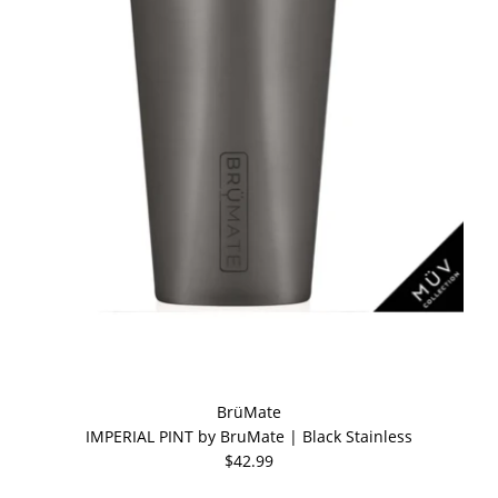
BrüMate
IMPERIAL PINT by BruMate | Black Stainless
$42.99