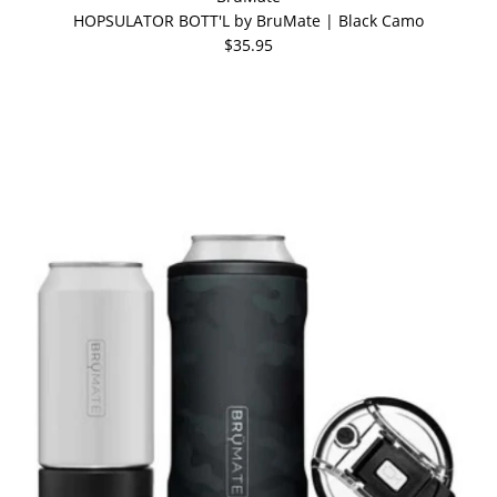
HOPSULATOR BOTT'L by BruMate | Black Camo
$35.95