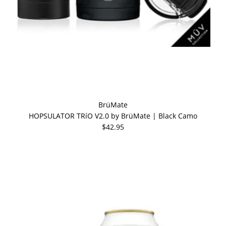
BrüMate
HOPSULATOR TRíO V2.0 by BrüMate | Black Camo
$42.95