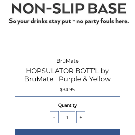
BrüMate
HOPSULATOR BOTT'L by
BruMate | Purple & Yellow
$34.95
Quantity
-
+