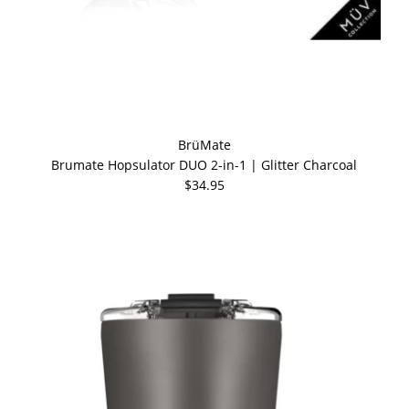
BrüMate
Brumate Hopsulator DUO 2-in-1 | Glitter Charcoal
$34.95