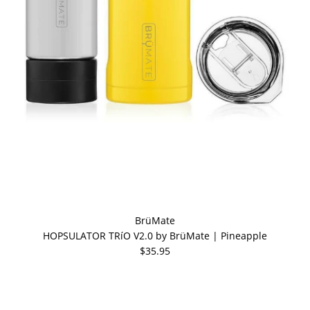
BrüMate
HOPSULATOR TRíO V2.0 by BrüMate | Pineapple
$35.95