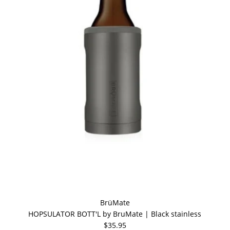
BrüMate
HOPSULATOR BOTT'L by BruMate | Black stainless
$35.95