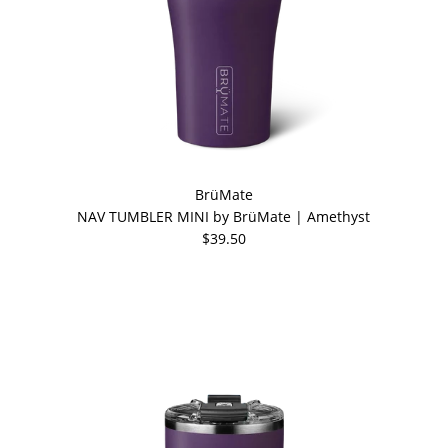
BrüMate
NAV TUMBLER MINI by BrüMate | Amethyst
$39.50