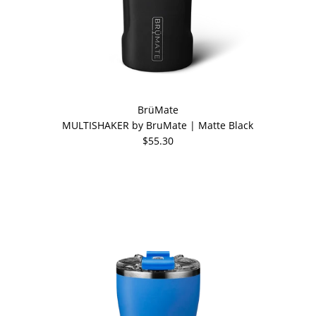
BrüMate
MULTISHAKER by BruMate | Matte Black
$55.30