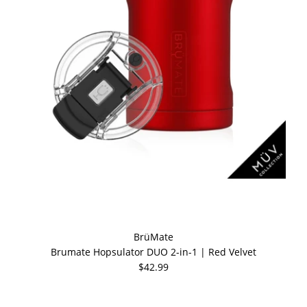
BrüMate
Brumate Hopsulator DUO 2-in-1 | Red Velvet
$42.99