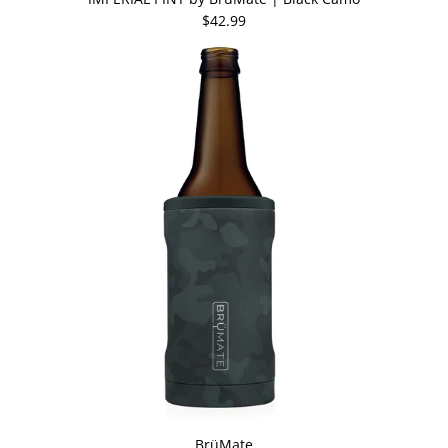
$42.99
BrüMate