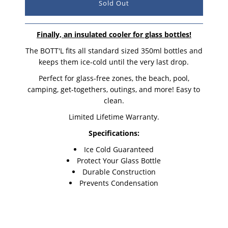
Finally, an insulated cooler for glass bottles!
The BOTT'L fits all standard sized 350ml bottles and
keeps them ice-cold until the very last drop.
Perfect for glass-free zones, the beach, pool,
camping, get-togethers, outings, and more! Easy to
clean.
Limited Lifetime Warranty.
Specifications:
Ice Cold Guaranteed
Protect Your Glass Bottle
Durable Construction
Prevents Condensation