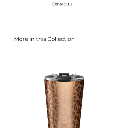
Contact us
More in this Collection