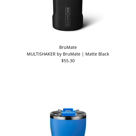
BrüMate
MULTISHAKER by BruMate | Matte Black
$55.30