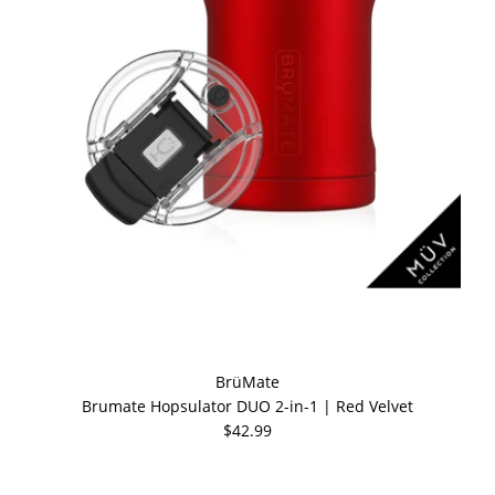
BrüMate
Brumate Hopsulator DUO 2-in-1 | Red Velvet
$42.99