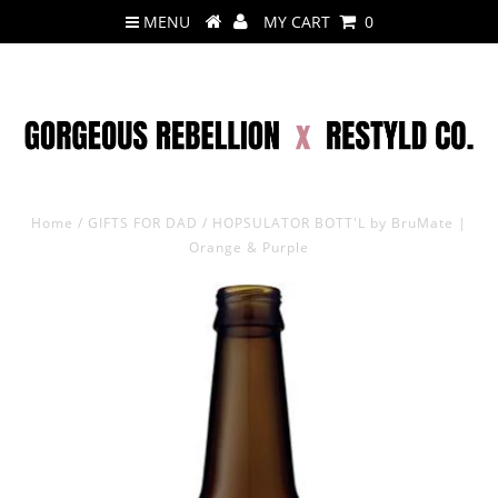
MENU
MY CART
0
Home
/
GIFTS FOR DAD
/
HOPSULATOR BOTT'L by BruMate |
Orange & Purple