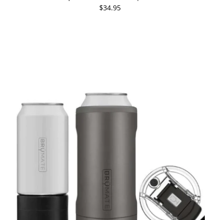
$34.95