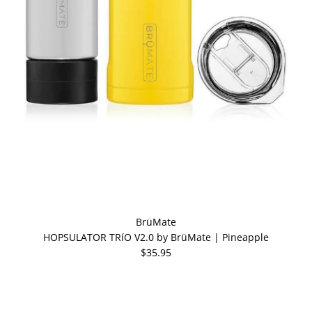
BrüMate
HOPSULATOR TRíO V2.0 by BrüMate | Pineapple
$35.95