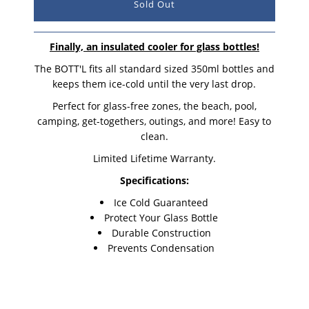
Finally, an insulated cooler for glass bottles!
The BOTT'L fits all standard sized 350ml bottles and
keeps them ice-cold until the very last drop.
Perfect for glass-free zones, the beach, pool,
camping, get-togethers, outings, and more! Easy to
clean.
Limited Lifetime Warranty.
Specifications:
Ice Cold Guaranteed
Protect Your Glass Bottle
Durable Construction
Prevents Condensation