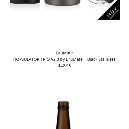
BrüMate
HOPSULATOR TRíO V2.0 by BrüMate | Black Stainless
$42.95