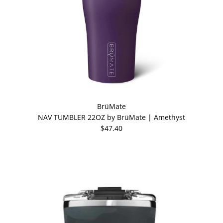
BrüMate
NAV TUMBLER 22OZ by BrüMate | Amethyst
$47.40