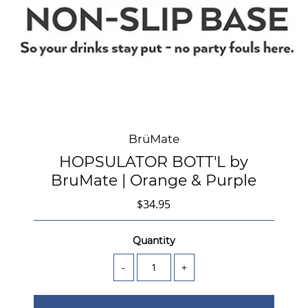
BrüMate
HOPSULATOR BOTT'L by
BruMate | Orange & Purple
$34.95
Quantity
-
+