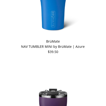
BrüMate
NAV TUMBLER MINI by BrüMate | Azure
$39.50