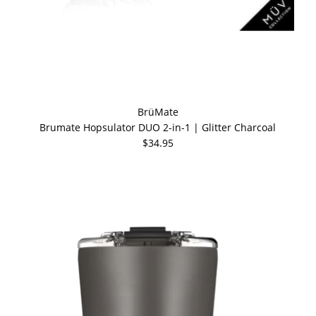
BrüMate
Brumate Hopsulator DUO 2-in-1 | Glitter Charcoal
$34.95