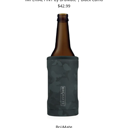
$42.99
BrüMate