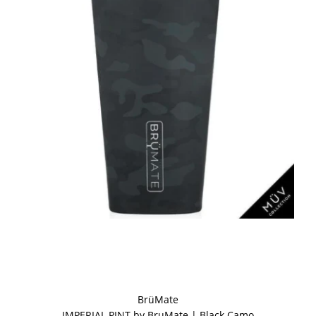
BrüMate
IMPERIAL PINT by BruMate | Black Camo