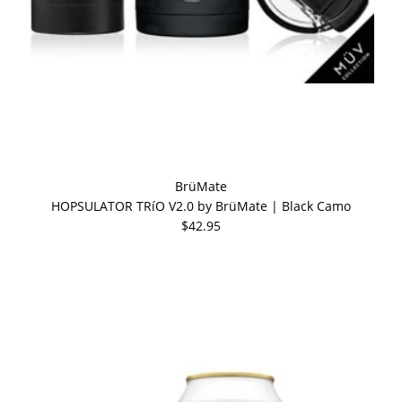
BrüMate
HOPSULATOR TRíO V2.0 by BrüMate | Black Camo
$42.95