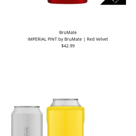
BrüMate
IMPERIAL PINT by BruMate | Red Velvet
$42.99