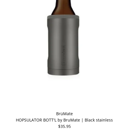
BrüMate
HOPSULATOR BOTT'L by BruMate | Black stainless
$35.95