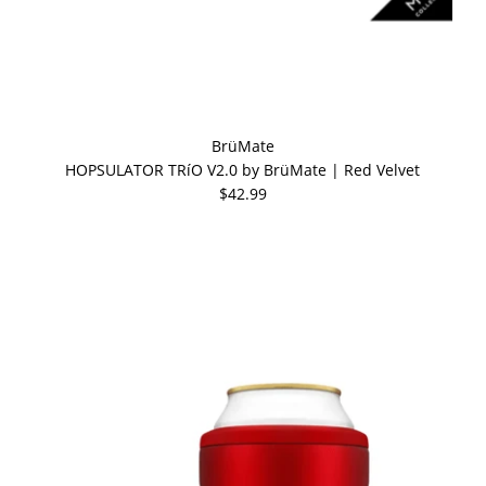
BrüMate
HOPSULATOR TRíO V2.0 by BrüMate | Red Velvet
$42.99