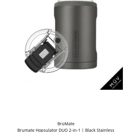
BrüMate
Brumate Hopsulator DUO 2-in-1 | Black Stainless