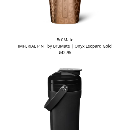
BrüMate
IMPERIAL PINT by BruMate | Onyx Leopard Gold
$42.95