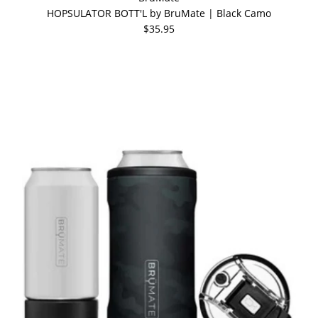
HOPSULATOR BOTT'L by BruMate | Black Camo
$35.95