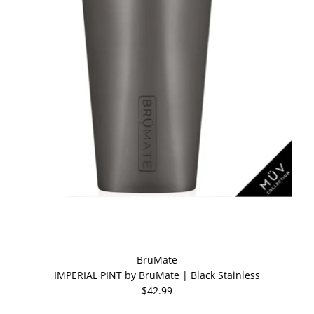
BrüMate
IMPERIAL PINT by BruMate | Black Stainless
$42.99