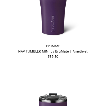
BrüMate
NAV TUMBLER MINI by BrüMate | Amethyst
$39.50