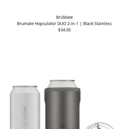
BrüMate
Brumate Hopsulator DUO 2-in-1 | Black Stainless
$34.95