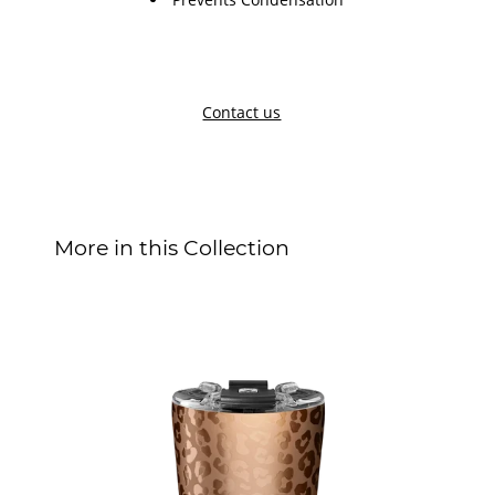
Contact us
More in this Collection