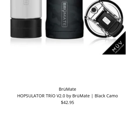
BrüMate
HOPSULATOR TRíO V2.0 by BrüMate | Black Camo
$42.95