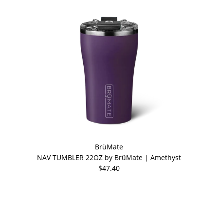
BrüMate
NAV TUMBLER 22OZ by BrüMate | Amethyst
$47.40