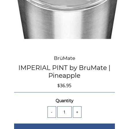
BrüMate
IMPERIAL PINT by BruMate |
Pineapple
$36.95
Quantity
-
+