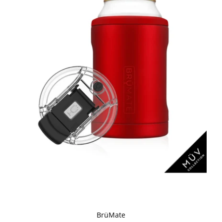
BrüMate