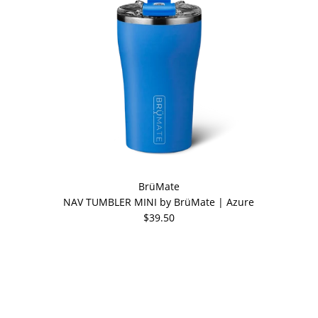
BrüMate
NAV TUMBLER MINI by BrüMate | Azure
$39.50