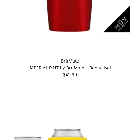
BrüMate
IMPERIAL PINT by BruMate | Red Velvet
$42.99