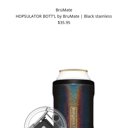
BrüMate
HOPSULATOR BOTT'L by BruMate | Black stainless
$35.95