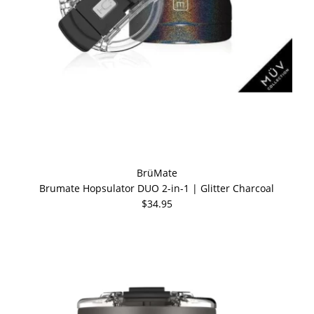
BrüMate
Brumate Hopsulator DUO 2-in-1 | Glitter Charcoal
$34.95