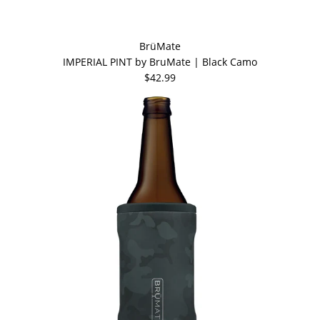
BrüMate
IMPERIAL PINT by BruMate | Black Camo
$42.99