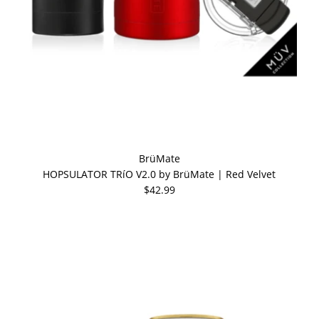
BrüMate
HOPSULATOR TRíO V2.0 by BrüMate | Red Velvet
$42.99