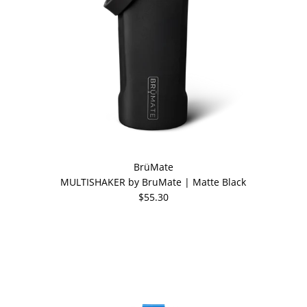
BrüMate
MULTISHAKER by BruMate | Matte Black
$55.30