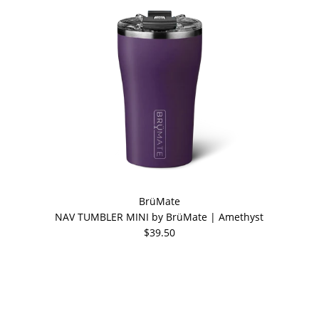
BrüMate
NAV TUMBLER MINI by BrüMate | Amethyst
$39.50