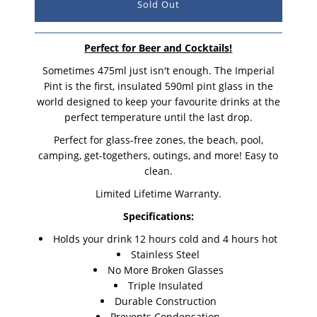
Perfect for Beer and Cocktails!
Sometimes 475ml just isn't enough. The Imperial
Pint is the first, insulated 590ml pint glass in the
world designed to keep your favourite drinks at the
perfect temperature until the last drop.
Perfect for glass-free zones, the beach, pool,
camping, get-togethers, outings, and more! Easy to
clean.
Limited Lifetime Warranty.
Specifications:
Holds your drink 12 hours cold and 4 hours hot
Stainless Steel
No More Broken Glasses
Triple Insulated
Durable Construction
Prevents Condensation