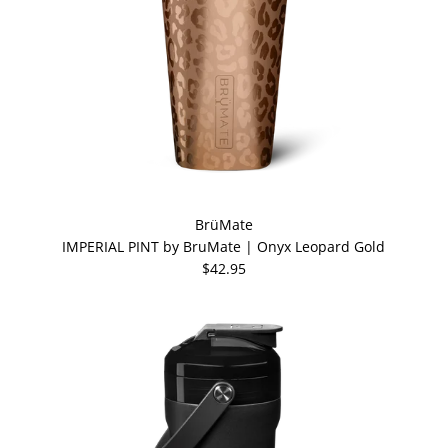
BrüMate
IMPERIAL PINT by BruMate | Onyx Leopard Gold
$42.95