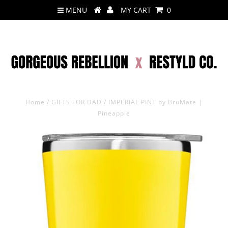
MENU
MY CART
0
Home
/
GIFTS FOR DAD
/
IMPERIAL PINT by BruMate |
Pineapple