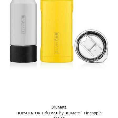
BrüMate
HOPSULATOR TRíO V2.0 by BrüMate | Pineapple