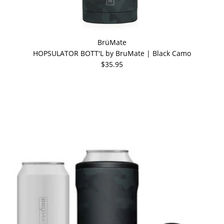
BrüMate
HOPSULATOR BOTT'L by BruMate | Black Camo
$35.95