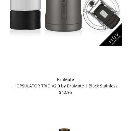
BrüMate
HOPSULATOR TRíO V2.0 by BrüMate | Black Stainless
$42.95