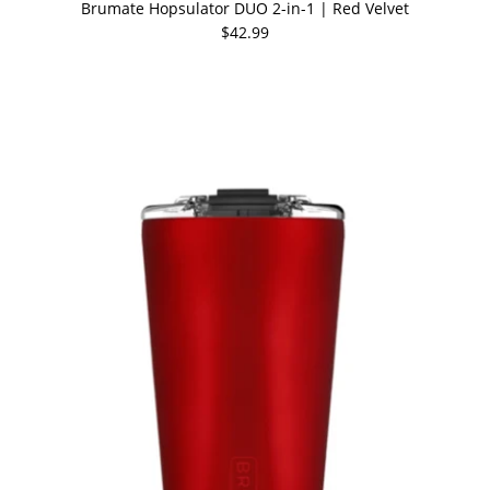
Brumate Hopsulator DUO 2-in-1 | Red Velvet
$42.99