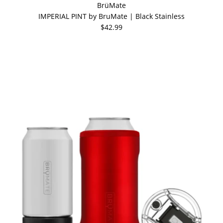
BrüMate
IMPERIAL PINT by BruMate | Black Stainless
$42.99