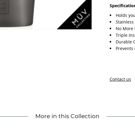
Specificatio
Holds you
Stainless
No More 
Triple In
Durable 
Prevents
Contact us
More in this Collection