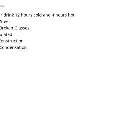
ns:
r drink 12 hours cold and 4 hours hot
 Steel
Broken Glasses
sulated
Construction
 Condensation