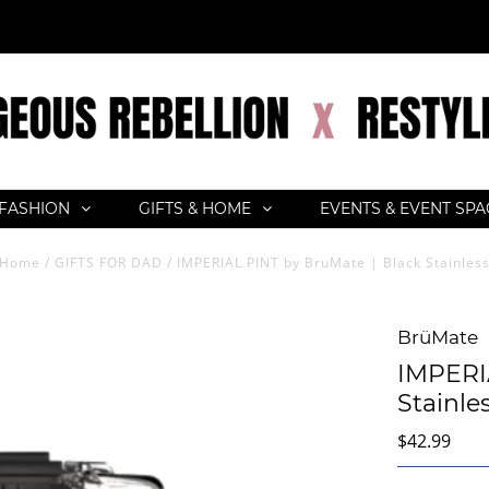
FASHION
GIFTS & HOME
EVENTS & EVENT SP
Home
/
GIFTS FOR DAD
/
IMPERIAL PINT by BruMate | Black Stainles
BrüMate
IMPERIA
Stainle
$42.99