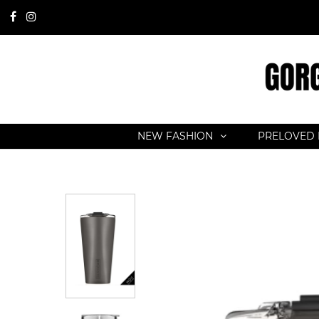
NEW FASHION
PRELOVED 