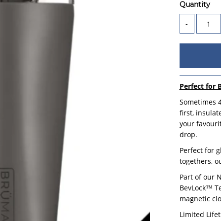
Quantity
-
Perfect for 
Sometimes 47
first, insul
your favouri
drop.
Perfect for 
togethers, o
Part of our 
BevLock™ Tec
magnetic clo
Limited Life