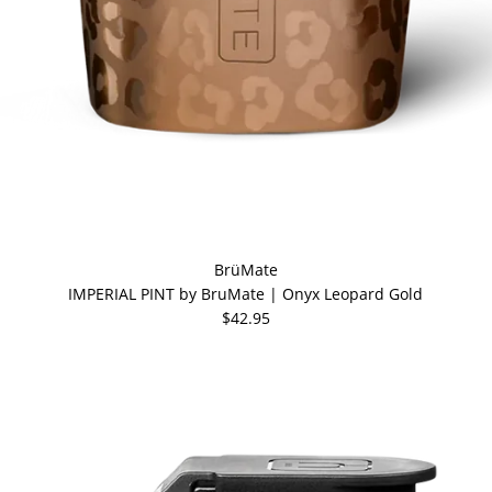
BrüMate
IMPERIAL PINT by BruMate | Onyx Leopard Gold
$42.95