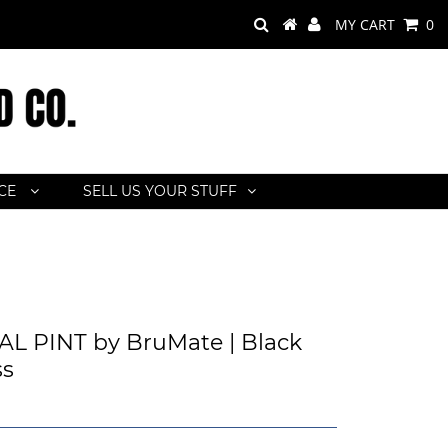
MY CART
0
ACE
SELL US YOUR STUFF
s
L PINT by BruMate | Black
ss