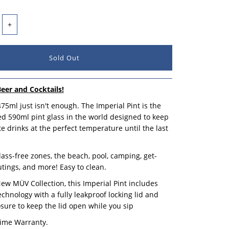
+
Beer and Cocktails!
5ml just isn't enough. The Imperial Pint is the
ated 590ml pint glass in the world designed to keep
te drinks at the perfect temperature until the last
glass-free zones, the beach, pool, camping, get-
utings, and more! Easy to clean.
New MÜV Collection, this Imperial Pint includes
hnology with a fully leakproof locking lid and
sure to keep the lid open while you sip
time Warranty.